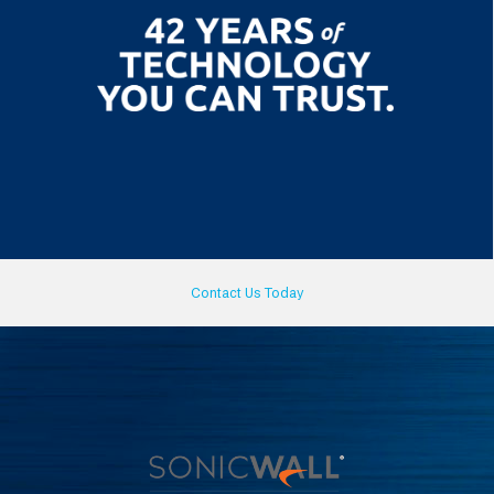
Contact Us Today