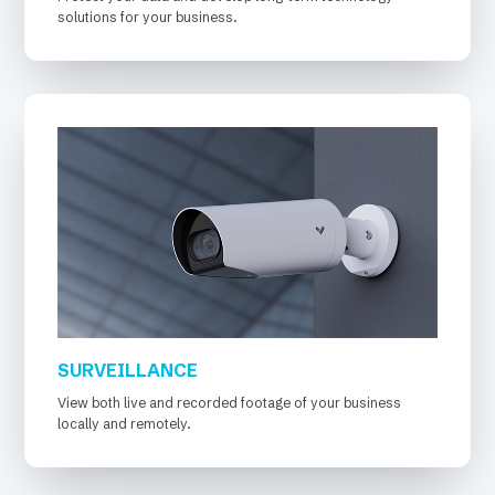
solutions for your business.
SURVEILLANCE
View both live and recorded footage of your business
locally and remotely.