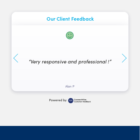
Our Client Feedback
“They
“Very responsive and professional !”
fri
Alan P
Powered by