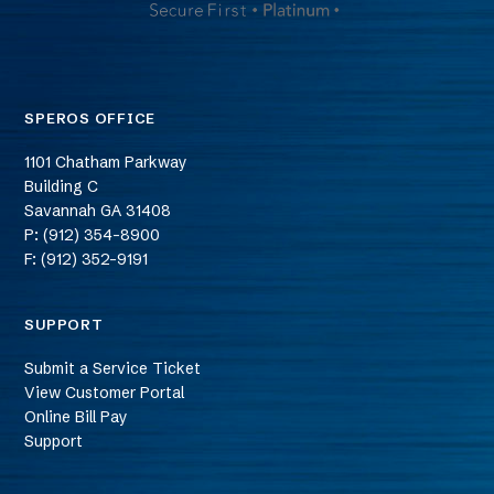
SPEROS OFFICE
1101 Chatham Parkway
Building C
Savannah
GA
31408
P: (912) 354-8900
F: (912) 352-9191
SUPPORT
Submit a Service Ticket
View Customer Portal
Online Bill Pay
Support