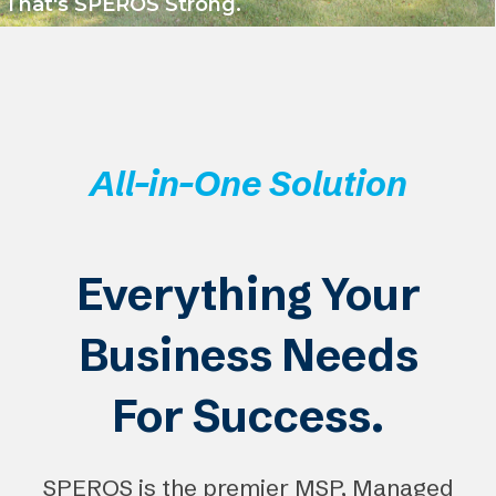
That's SPEROS Strong.
All-in-One Solution
Everything Your
Business Needs
For Success.
SPEROS is the premier MSP, Managed