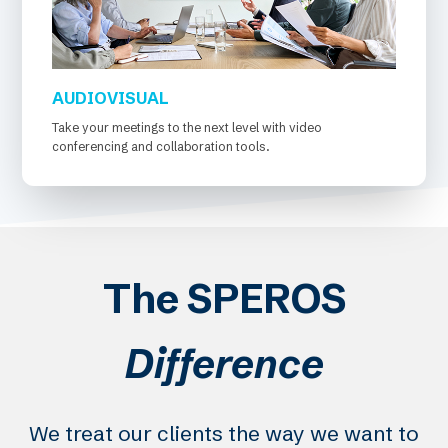
AUDIOVISUAL
Take your meetings to the next level with video
conferencing and collaboration tools.
The SPEROS
Difference
We treat our clients the way we want to