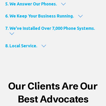
5. We Answer Our Phones.
6. We Keep Your Business Running.
7. We’ve Installed Over 7,000 Phone Systems.
8. Local Service.
Our Clients Are Our
Best Advocates