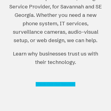
Service Provider, for Savannah and SE
Georgia. Whether you need a new
phone system, IT services,
surveillance cameras, audio-visual
setup, or web design, we can help.
Learn why businesses trust us with
their technology.
Check Out Our Services