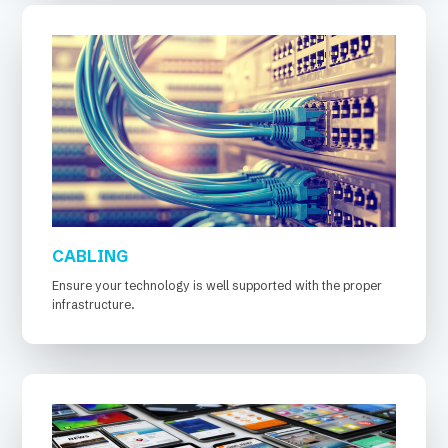
CABLING
Ensure your technology is well supported with the proper
infrastructure.