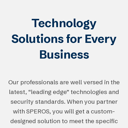
Technology
Solutions for Every
Business
Our professionals are well versed in the
latest, “leading edge” technologies and
security standards. When you partner
with SPEROS, you will get a custom-
designed solution to meet the specific