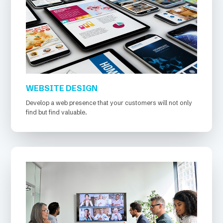
WEBSITE DESIGN
Develop a web presence that your customers will not only
find but find valuable.