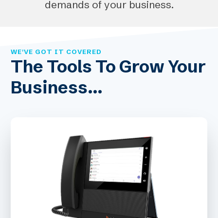
demands of your business.
WE'VE GOT IT COVERED
The Tools To Grow Your
Business...