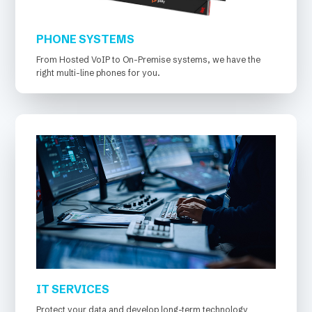
PHONE SYSTEMS
From Hosted VoIP to On-Premise systems, we have the
right multi-line phones for you.
IT SERVICES
Protect your data and develop long-term technology