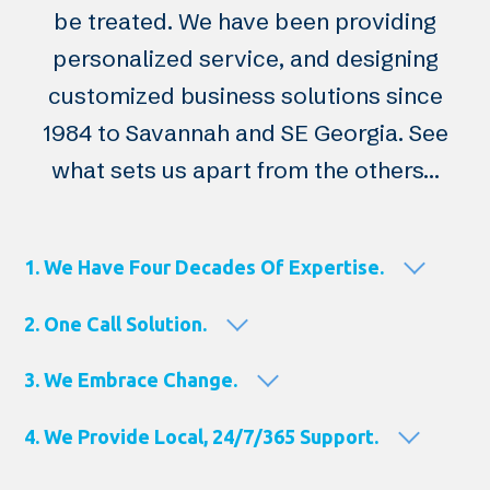
be treated. We have been providing
personalized service, and designing
customized business solutions since
1984 to Savannah and SE Georgia. See
what sets us apart from the others…
1. We Have Four Decades Of Expertise.
2. One Call Solution.
3. We Embrace Change.
4. We Provide Local, 24/7/365 Support.