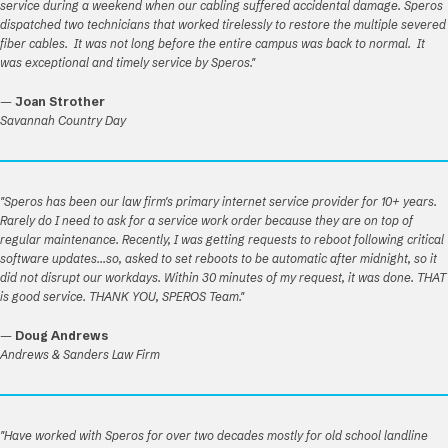
service during a weekend when our cabling suffered accidental damage. Speros
dispatched two technicians that worked tirelessly to restore the multiple severed
fiber cables. It was not long before the entire campus was back to normal. It
was exceptional and timely service by Speros."
—
Joan Strother
Savannah Country Day
"Speros has been our law firm's primary internet service provider for 10+ years.
Rarely do I need to ask for a service work order because they are on top of
regular maintenance. Recently, I was getting requests to reboot following critical
software updates...so, asked to set reboots to be automatic after midnight, so it
did not disrupt our workdays. Within 30 minutes of my request, it was done. THAT
is good service. THANK YOU, SPEROS Team."
—
Doug Andrews
Andrews & Sanders Law Firm
"Have worked with Speros for over two decades mostly for old school landline