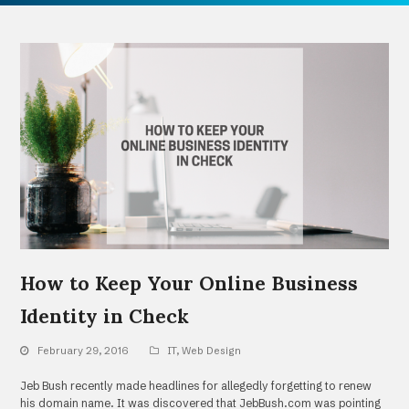
How to Keep Your Online Business
Identity in Check
February 29, 2016
IT
,
Web Design
Jeb Bush recently made headlines for allegedly forgetting to renew
his domain name. It was discovered that JebBush.com was pointing