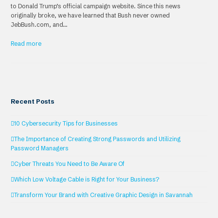
to Donald Trump’s official campaign website. Since this news
originally broke, we have learned that Bush never owned
JebBush.com, and…
Read more
Recent Posts
10 Cybersecurity Tips for Businesses
The Importance of Creating Strong Passwords and Utilizing
Password Managers
Cyber Threats You Need to Be Aware Of
Which Low Voltage Cable is Right for Your Business?
Transform Your Brand with Creative Graphic Design in Savannah