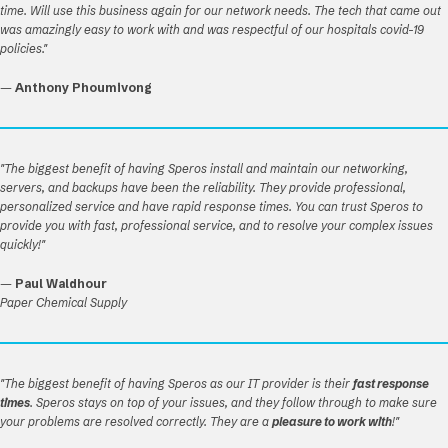
time. Will use this business again for our network needs. The tech that came out
was amazingly easy to work with and was respectful of our hospitals covid-19
policies."
—
Anthony Phoumivong
"The biggest benefit of having Speros install and maintain our networking,
servers, and backups have been the reliability. They provide professional,
personalized service and have rapid response times. You can trust Speros to
provide you with fast, professional service, and to resolve your complex issues
quickly!"
—
Paul Waldhour
Paper Chemical Supply
"The biggest benefit of having Speros as our IT provider is their
fast response
times
. Speros stays on top of your issues, and they follow through to make sure
your problems are resolved correctly. They are a
pleasure to work with
!"