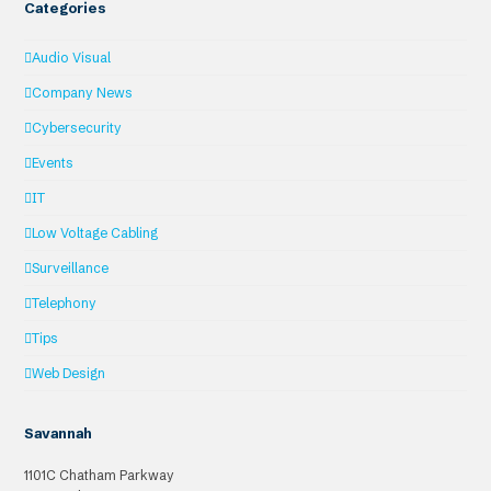
Categories
Audio Visual
Company News
Cybersecurity
Events
IT
Low Voltage Cabling
Surveillance
Telephony
Tips
Web Design
Savannah
1101C Chatham Parkway