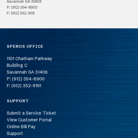
Savannah
GA
31408
P: (912) 354-8900
F: (912) 352-9191
SPEROS OFFICE
1101 Chatham Parkway
Building C
Savannah
GA
31408
P: (912) 354-8900
F: (912) 352-9191
SUPPORT
Submit a Service Ticket
View Customer Portal
Online Bill Pay
Support