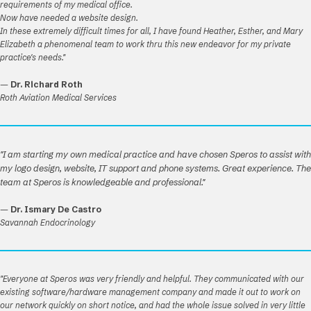
requirements of my medical office.
Now have needed a website design.
In these extremely difficult times for all, I have found Heather, Esther, and Mary
Elizabeth a phenomenal team to work thru this new endeavor for my private
practice's needs."
—
Dr. Richard Roth
Roth Aviation Medical Services
"I am starting my own medical practice and have chosen Speros to assist with
my logo design, website, IT support and phone systems. Great experience. The
team at Speros is knowledgeable and professional."
—
Dr. Ismary De Castro
Savannah Endocrinology
"Everyone at Speros was very friendly and helpful. They communicated with our
existing software/hardware management company and made it out to work on
our network quickly on short notice, and had the whole issue solved in very little