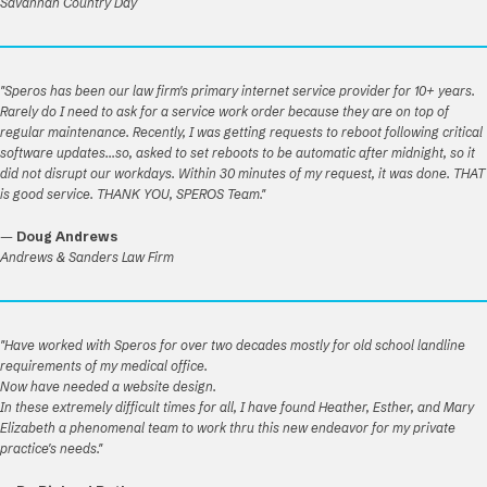
Savannah Country Day
"Speros has been our law firm's primary internet service provider for 10+ years.
Rarely do I need to ask for a service work order because they are on top of
regular maintenance. Recently, I was getting requests to reboot following critical
software updates...so, asked to set reboots to be automatic after midnight, so it
did not disrupt our workdays. Within 30 minutes of my request, it was done. THAT
is good service. THANK YOU, SPEROS Team."
—
Doug Andrews
Andrews & Sanders Law Firm
"Have worked with Speros for over two decades mostly for old school landline
requirements of my medical office.
Now have needed a website design.
In these extremely difficult times for all, I have found Heather, Esther, and Mary
Elizabeth a phenomenal team to work thru this new endeavor for my private
practice's needs."