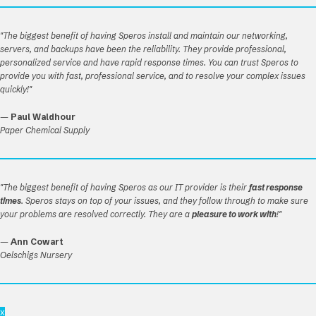
"The biggest benefit of having Speros install and maintain our networking,
servers, and backups have been the reliability. They provide professional,
personalized service and have rapid response times. You can trust Speros to
provide you with fast, professional service, and to resolve your complex issues
quickly!"
—
Paul Waldhour
Paper Chemical Supply
"The biggest benefit of having Speros as our IT provider is their
fast response
times
. Speros stays on top of your issues, and they follow through to make sure
your problems are resolved correctly. They are a
pleasure to work with
!"
—
Ann Cowart
Oelschigs Nursery
x