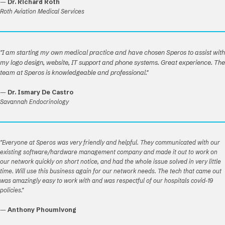
—
Dr. Richard Roth
Roth Aviation Medical Services
"I am starting my own medical practice and have chosen Speros to assist with
my logo design, website, IT support and phone systems. Great experience. The
team at Speros is knowledgeable and professional."
—
Dr. Ismary De Castro
Savannah Endocrinology
"Everyone at Speros was very friendly and helpful. They communicated with our
existing software/hardware management company and made it out to work on
our network quickly on short notice, and had the whole issue solved in very little
time. Will use this business again for our network needs. The tech that came out
was amazingly easy to work with and was respectful of our hospitals covid-19
policies."
—
Anthony Phoumivong