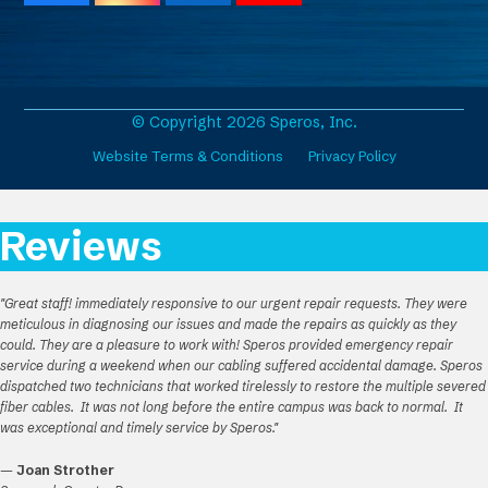
a
n
i
o
c
s
n
u
e
t
k
T
b
a
e
u
o
g
d
b
o
r
I
e
© Copyright 2026 Speros, Inc.
k
a
n
Website Terms & Conditions
Privacy Policy
m
Reviews
"Great staff! immediately responsive to our urgent repair requests. They were
meticulous in diagnosing our issues and made the repairs as quickly as they
could. They are a pleasure to work with! Speros provided emergency repair
service during a weekend when our cabling suffered accidental damage. Speros
dispatched two technicians that worked tirelessly to restore the multiple severed
fiber cables. It was not long before the entire campus was back to normal. It
was exceptional and timely service by Speros."
—
Joan Strother