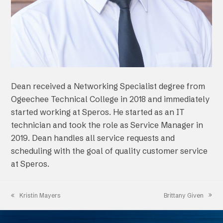
Dean received a Networking Specialist degree from
Ogeechee Technical College in 2018 and immediately
started working at Speros. He started as an IT
technician and took the role as Service Manager in
2019. Dean handles all service requests and
scheduling with the goal of quality customer service
at Speros.
Brittany Given
Kristin Mayers
next
previous
post:
post: