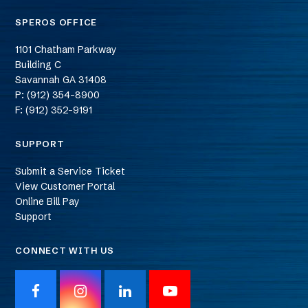
SPEROS OFFICE
1101 Chatham Parkway
Building C
Savannah
GA
31408
P: (912) 354-8900
F: (912) 352-9191
SUPPORT
Submit a Service Ticket
View Customer Portal
Online Bill Pay
Support
CONNECT WITH US
F
I
L
Y