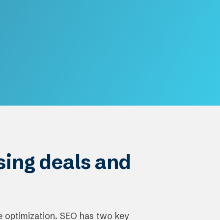
osing deals and
e optimization. SEO has two key