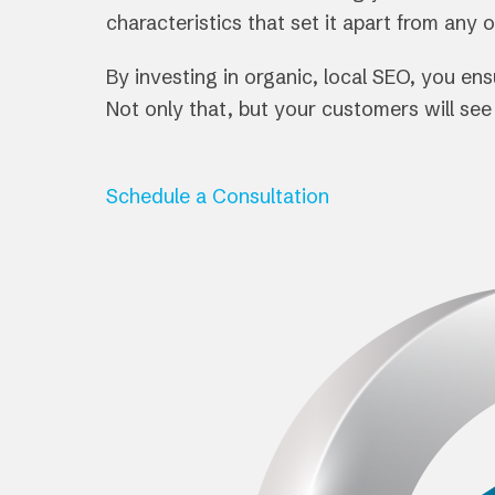
characteristics that set it apart from any 
By investing in organic, local SEO, you e
Not only that, but your customers will se
Schedule a Consultation