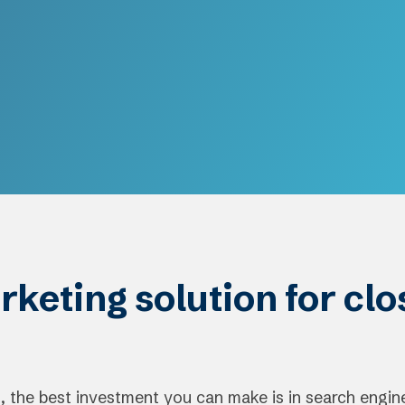
rketing solution for cl
 the best investment you can make is in search engin