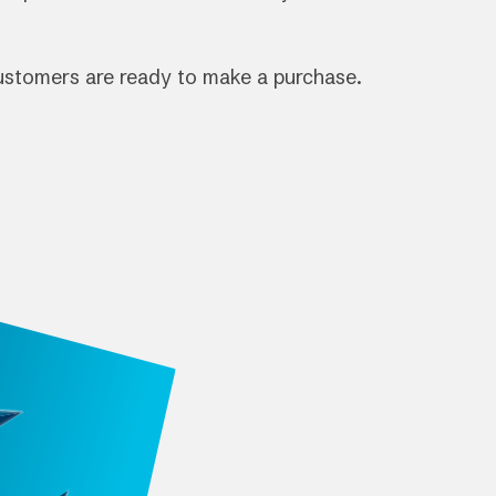
customers are ready to make a purchase.