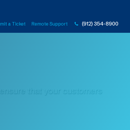
(912) 354-8900
mit a Ticket
Remote Support
s ensure that your customers