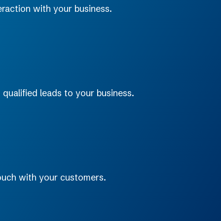
raction with your business.
 qualified leads to your business.
touch with your customers.