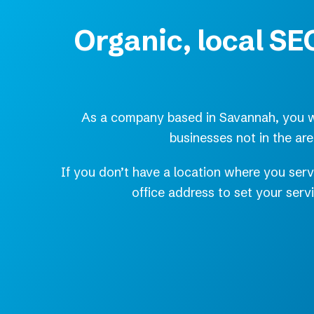
Organic, local SEO
As a company based in Savannah, you wa
businesses not in the ar
If you don’t have a location where you serv
office address to set your ser