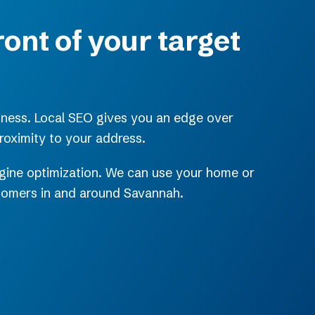
ront of your target
iness. Local SEO gives you an edge over
roximity to your address.
engine optimization. We can use your home or
stomers in and around Savannah.