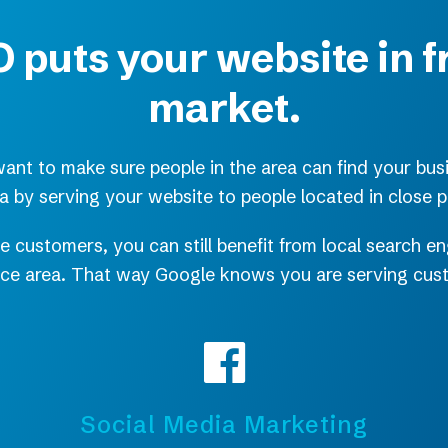
 puts your website in f
market.
nt to make sure people in the area can find your bus
ea by serving your website to people located in close p
e customers, you can still benefit from local search 
vice area. That way Google knows you are serving cu
Social Media Marketing