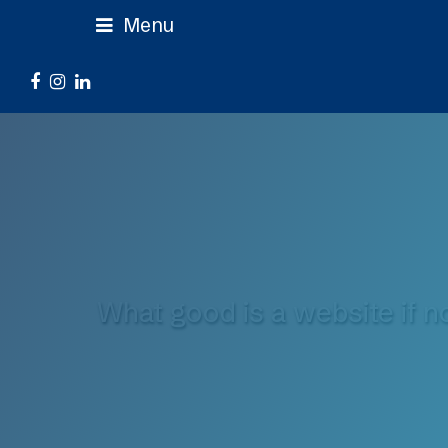
Menu
Facebook
Instagram
LinkedIn
What good is a website if n