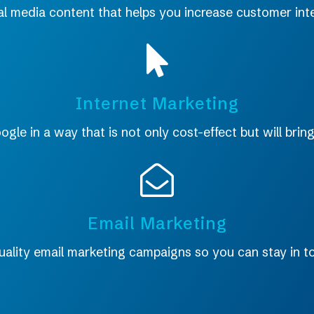
al media content that helps you increase customer inte
Internet Marketing
le in a way that is not only cost-effect but will bring
Email Marketing
uality email marketing campaigns so you can stay in 