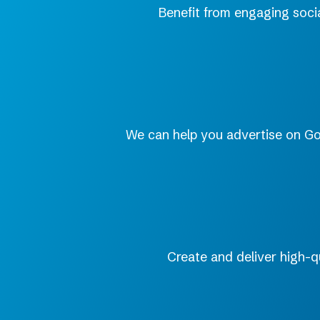
Benefit from engaging soci
We can help you advertise on Goog
Create and deliver high-q