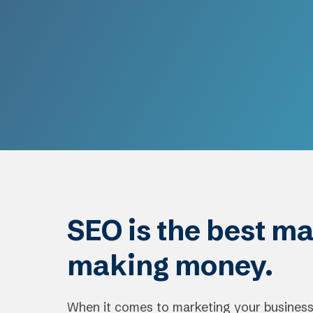
SEO is the best ma
making money.
When it comes to marketing your business,