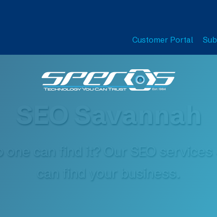
Customer Portal
Sub
SEO Savannah
o one can find it? Our SEO service
can find your business.