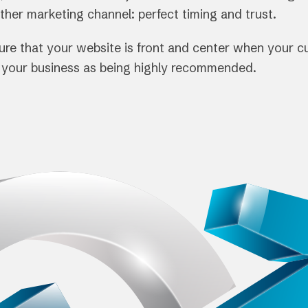
other marketing channel: perfect timing and trust.
nsure that your website is front and center when your 
e your business as being highly recommended.