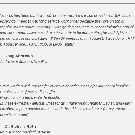
"Speros has been our law firm's primary internet service provider for 10+ years.
Rarely do I need to ask for a service work order because they are on top of
regular maintenance. Recently, I was getting requests to reboot following critical
software updates...so, asked to set reboots to be automatic after midnight, so it
did not disrupt our workdays. Within 30 minutes of my request, it was done. THAT
is good service. THANK YOU, SPEROS Team."
—
Doug Andrews
Andrews & Sanders Law Firm
"Have worked with Speros for over two decades mostly for old school landline
requirements of my medical office.
Now have needed a website design.
In these extremely difficult times for all, I have found Heather, Esther, and Mary
Elizabeth a phenomenal team to work thru this new endeavor for my private
practice's needs."
—
Dr. Richard Roth
Roth Aviation Medical Services