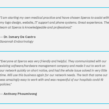
"I am starting my own medical practice and have chosen Speros to assist with
my logo design, website, IT support and phone systems. Great experience. The
team at Speros is knowledgeable and professional."
—
Dr. Ismary De Castro
Savannah Endocrinology
"Everyone at Speros was very friendly and helpful. They communicated with our
existing software/hardware management company and made it out to work on
our network quickly on short notice, and had the whole issue solved in very little
time. Will use this business again for our network needs. The tech that came out
was amazingly easy to work with and was respectful of our hospitals covid-19
policies."
—
Anthony Phoumivong