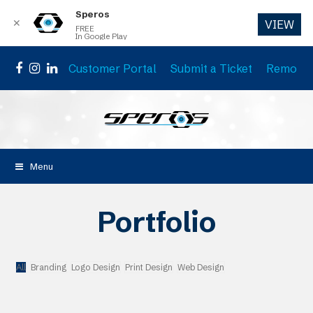
Speros
✕
VIEW
FREE
In Google Play
Customer Portal
Submit a Ticket
Remote 
Facebook
Instagram
LinkedIn
Menu
Portfolio
All
Branding
Logo Design
Print Design
Web Design