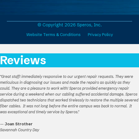
e
t
k
T
b
a
e
u
o
g
d
b
o
r
I
e
© Copyright 2026 Speros, Inc.
k
a
n
Website Terms & Conditions
Privacy Policy
m
Reviews
"Great staff! immediately responsive to our urgent repair requests. They were
meticulous in diagnosing our issues and made the repairs as quickly as they
could. They are a pleasure to work with! Speros provided emergency repair
service during a weekend when our cabling suffered accidental damage. Speros
dispatched two technicians that worked tirelessly to restore the multiple severed
fiber cables. It was not long before the entire campus was back to normal. It
was exceptional and timely service by Speros."
—
Joan Strother
Savannah Country Day