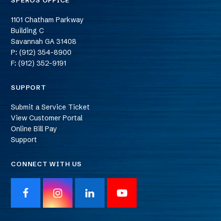
SPEROS OFFICE
1101 Chatham Parkway
Building C
Savannah
GA
31408
P: (912) 354-8900
F: (912) 352-9191
SUPPORT
Submit a Service Ticket
View Customer Portal
Online Bill Pay
Support
CONNECT WITH US
F
I
L
Y
a
n
i
o
c
s
n
u