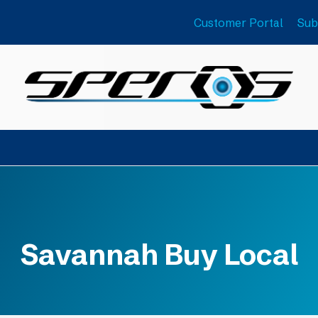
Customer Portal
Sub
Savannah Buy Local