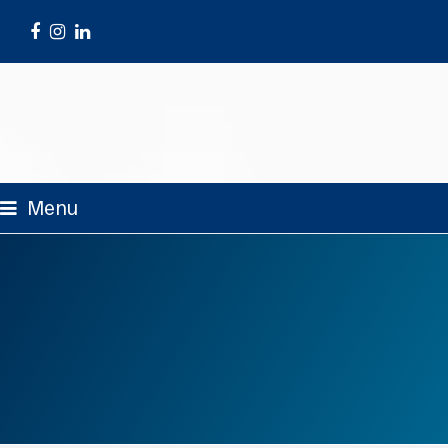
Facebook
Instagram
LinkedIn
Menu