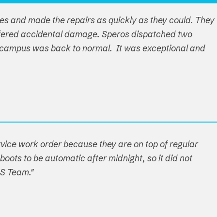
ues and made the repairs as quickly as they could. They
ffered accidental damage. Speros dispatched two
ire campus was back to normal. It was exceptional and
ervice work order because they are on top of regular
boots to be automatic after midnight, so it did not
OS Team."