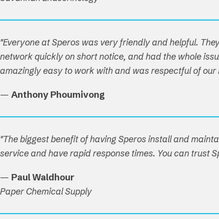
"Everyone at Speros was very friendly and helpful. T
network quickly on short notice, and had the whole issue
amazingly easy to work with and was respectful of our ho
—
Anthony Phoumivong
"The biggest benefit of having Speros install and maint
service and have rapid response times. You can trust Sp
—
Paul Waldhour
Paper Chemical Supply