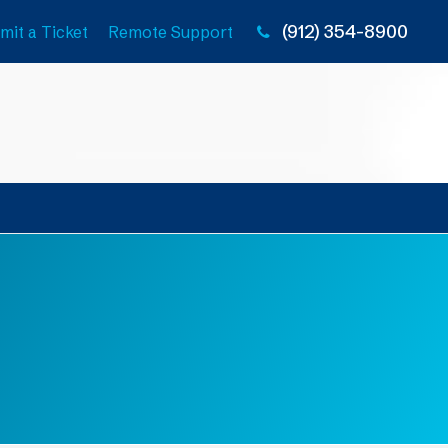
(912) 354-8900
mit a Ticket
Remote Support