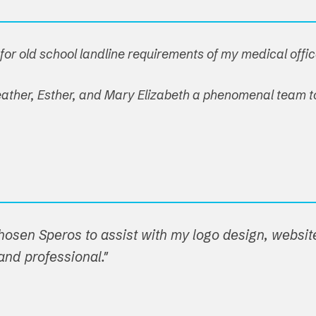
or old school landline requirements of my medical offic
 Heather, Esther, and Mary Elizabeth a phenomenal team t
hosen Speros to assist with my logo design, websit
nd professional."