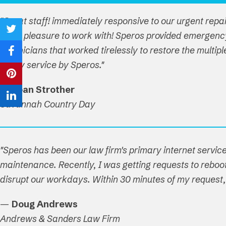
"Great staff! immediately responsive to our urgent repa
are a pleasure to work with! Speros provided emergenc
Share
technicians that worked tirelessly to restore the multi
on
Share
timely service by Speros."
Twitter
on
Share
—
Joan Strother
Facebook
on
Share
Savannah Country Day
Pinterest
on
LinkedIn
"Speros has been our law firm's primary internet service
maintenance. Recently, I was getting requests to reboot 
disrupt our workdays. Within 30 minutes of my reques
—
Doug Andrews
Andrews & Sanders Law Firm