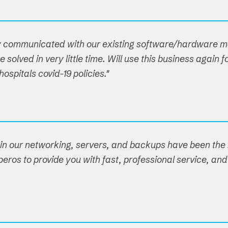
hey communicated with our existing software/hardware
 solved in very little time. Will use this business agai
spitals covid-19 policies."
ain our networking, servers, and backups have been the r
eros to provide you with fast, professional service, and