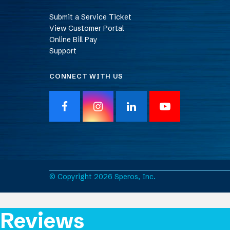
Submit a Service Ticket
View Customer Portal
Online Bill Pay
Support
CONNECT WITH US
F
I
L
Y
a
n
i
o
c
s
n
u
e
t
k
T
b
a
e
u
o
g
d
b
o
r
I
e
© Copyright 2026 Speros, Inc.
k
a
n
m
Reviews