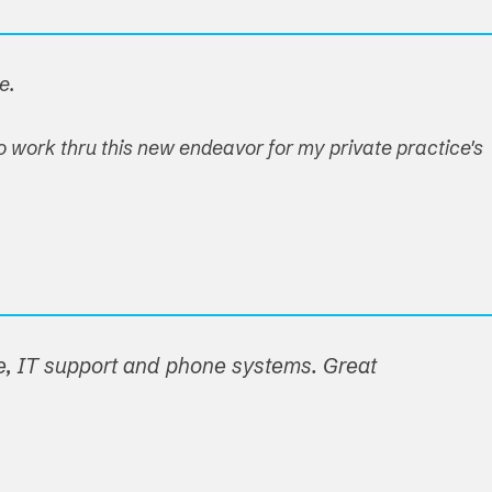
e.
o work thru this new endeavor for my private practice's
e, IT support and phone systems. Great