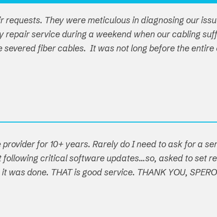
ir requests. They were meticulous in diagnosing our iss
y repair service during a weekend when our cabling su
ple severed fiber cables. It was not long before the ent
 provider for 10+ years. Rarely do I need to ask for a s
following critical software updates...so, asked to set re
t, it was done. THAT is good service. THANK YOU, SPER