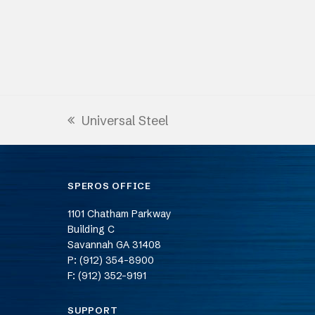
Universal Steel
previous
post:
SPEROS OFFICE
1101 Chatham Parkway
Building C
Savannah
GA
31408
P: (912) 354-8900
F: (912) 352-9191
SUPPORT