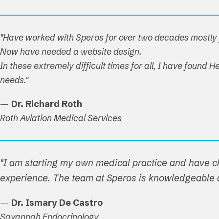
"Have worked with Speros for over two decades mostly f
Now have needed a website design.
In these extremely difficult times for all, I have found
needs."
—
Dr. Richard Roth
Roth Aviation Medical Services
"I am starting my own medical practice and have c
experience. The team at Speros is knowledgeable a
—
Dr. Ismary De Castro
Savannah Endocrinology