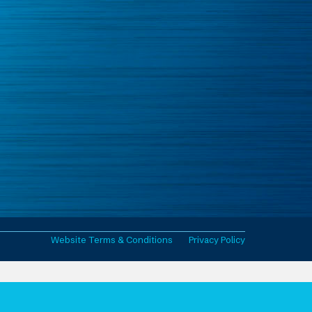
Website Terms & Conditions
Privacy Policy