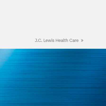
J.C. Lewis Health Care
next
post: