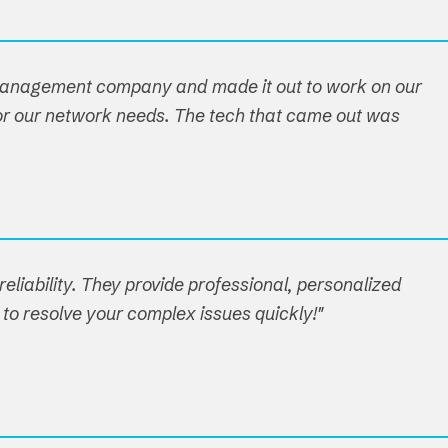
 management company and made it out to work on our
n for our network needs. The tech that came out was
eliability. They provide professional, personalized
 to resolve your complex issues quickly!"