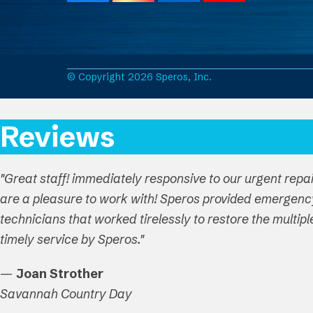
a
n
i
o
c
s
n
u
e
t
k
T
b
a
e
u
o
g
d
b
o
r
I
e
© Copyright 2026 Speros, Inc.
k
a
n
m
Reviews
"Great staff! immediately responsive to our urgent repa
are a pleasure to work with! Speros provided emergenc
technicians that worked tirelessly to restore the multi
timely service by Speros."
—
Joan Strother
Savannah Country Day