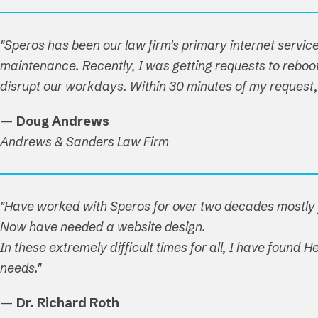
"Speros has been our law firm's primary internet service
maintenance. Recently, I was getting requests to reboot 
disrupt our workdays. Within 30 minutes of my reques
—
Doug Andrews
Andrews & Sanders Law Firm
"Have worked with Speros for over two decades mostly f
Now have needed a website design.
In these extremely difficult times for all, I have found
needs."
—
Dr. Richard Roth