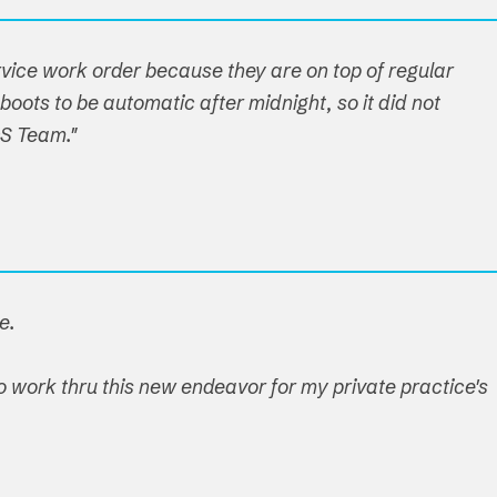
ervice work order because they are on top of regular
boots to be automatic after midnight, so it did not
OS Team."
e.
o work thru this new endeavor for my private practice's