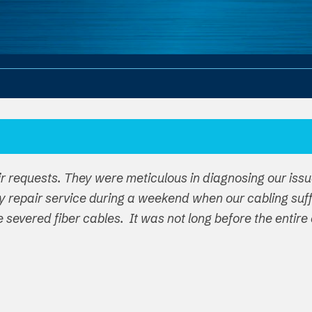
ir requests. They were meticulous in diagnosing our iss
y repair service during a weekend when our cabling su
ple severed fiber cables. It was not long before the ent