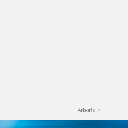
Arboris
next
post: