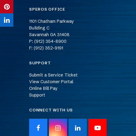
Twitter
on
SPEROS OFFICE
Share
Facebook
on
1101 Chatham Parkway
Share
Building C
Pinterest
on
Savannah
GA
31408
P: (912) 354-8900
LinkedIn
F: (912) 352-9191
SUPPORT
Submit a Service Ticket
View Customer Portal
Online Bill Pay
Support
CONNECT WITH US
F
I
L
Y