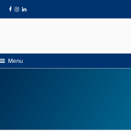
Facebook
Instagram
LinkedIn
Menu