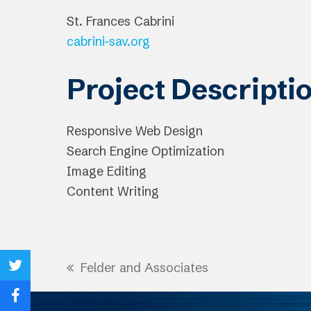
St. Frances Cabrini
cabrini-sav.org
Project Descripti
Responsive Web Design
Search Engine Optimization
Image Editing
Content Writing
Felder and Associates
Share
previous
post:
on
Share