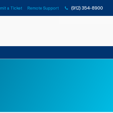
(912) 354-8900
mit a Ticket
Remote Support