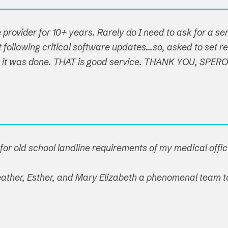
 provider for 10+ years. Rarely do I need to ask for a s
following critical software updates...so, asked to set re
t, it was done. THAT is good service. THANK YOU, SPER
or old school landline requirements of my medical offic
 Heather, Esther, and Mary Elizabeth a phenomenal team t