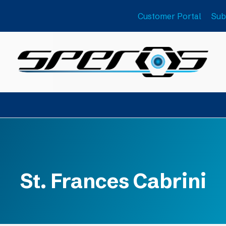
Customer Portal
Sub
St. Frances Cabrini