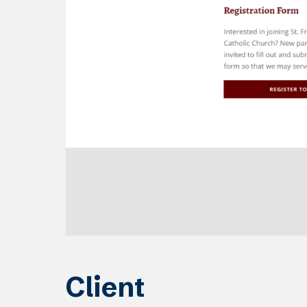
Client