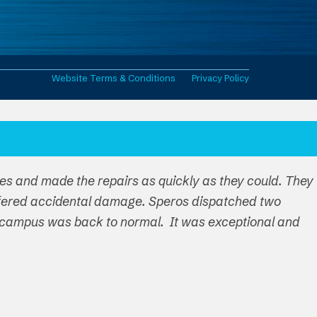
Website Terms & Conditions
Privacy Policy
ues and made the repairs as quickly as they could. They
ffered accidental damage. Speros dispatched two
ire campus was back to normal. It was exceptional and