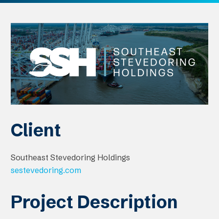
Client
Southeast Stevedoring Holdings
sestevedoring.com
Project Description