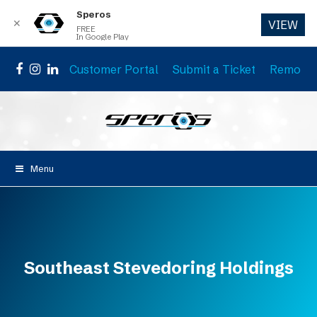
Speros
✕
VIEW
FREE
In Google Play
Customer Portal
Submit a Ticket
Remote 
Facebook
Instagram
LinkedIn
Menu
Southeast Stevedoring Holdings