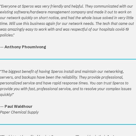
"Everyone at Speros was very friendly and helpful. They communicated with our
existing software/hardware management company and made it out to work on
our network quickly on short notice, and had the whole issue solved in very little
time. Will use this business again for our network needs. The tech that came out
was amazingly easy to work with and was respectful of our hospitals covid-19
policies."
—
Anthony Phoumivong
"The biggest benefit of having Speros install and maintain our networking,
servers, and backups have been the reliability. They provide professional,
personalized service and have rapid response times. You can trust Speros to
provide you with fast, professional service, and to resolve your complex issues
quickly!"
—
Paul Waldhour
Paper Chemical Supply