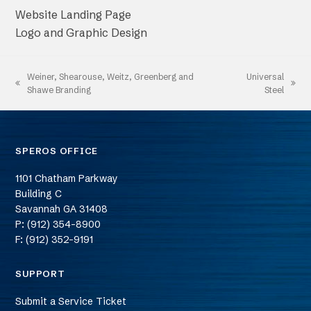
Website Landing Page
Logo and Graphic Design
Weiner, Shearouse, Weitz, Greenberg and
Universal
previous
next
Shawe Branding
Steel
post:
post:
SPEROS OFFICE
1101 Chatham Parkway
Building C
Savannah
GA
31408
P: (912) 354-8900
F: (912) 352-9191
SUPPORT
Submit a Service Ticket