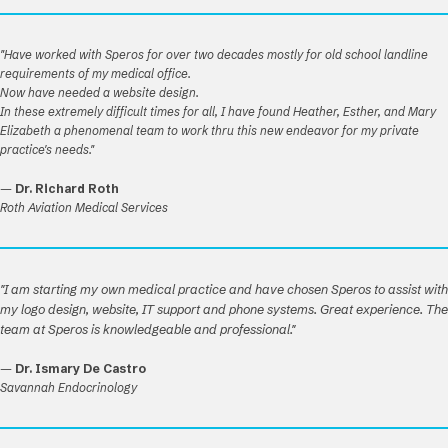
"Have worked with Speros for over two decades mostly for old school landline
requirements of my medical office.
Now have needed a website design.
In these extremely difficult times for all, I have found Heather, Esther, and Mary
Elizabeth a phenomenal team to work thru this new endeavor for my private
practice's needs."
—
Dr. Richard Roth
Roth Aviation Medical Services
"I am starting my own medical practice and have chosen Speros to assist with
my logo design, website, IT support and phone systems. Great experience. The
team at Speros is knowledgeable and professional."
—
Dr. Ismary De Castro
Savannah Endocrinology