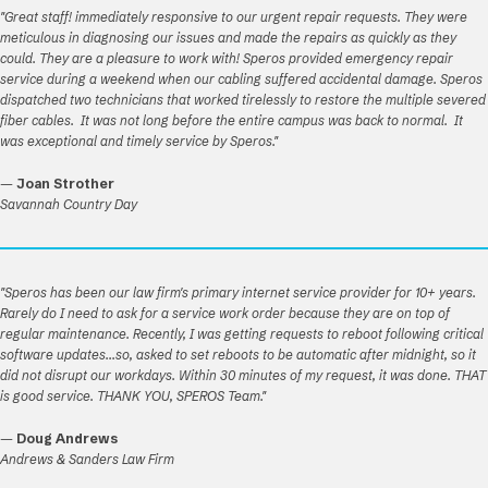
"Great staff! immediately responsive to our urgent repair requests. They were
meticulous in diagnosing our issues and made the repairs as quickly as they
could. They are a pleasure to work with! Speros provided emergency repair
service during a weekend when our cabling suffered accidental damage. Speros
dispatched two technicians that worked tirelessly to restore the multiple severed
fiber cables. It was not long before the entire campus was back to normal. It
was exceptional and timely service by Speros."
—
Joan Strother
Savannah Country Day
"Speros has been our law firm's primary internet service provider for 10+ years.
Rarely do I need to ask for a service work order because they are on top of
regular maintenance. Recently, I was getting requests to reboot following critical
software updates...so, asked to set reboots to be automatic after midnight, so it
did not disrupt our workdays. Within 30 minutes of my request, it was done. THAT
is good service. THANK YOU, SPEROS Team."
—
Doug Andrews
Andrews & Sanders Law Firm