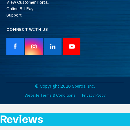
View Customer Portal
Online Bill Pay
Support
CONNECT WITH US
F
I
L
Y
a
n
i
o
c
s
n
u
e
t
k
T
b
a
e
u
o
g
d
b
o
r
I
e
© Copyright 2026 Speros, Inc.
k
a
n
Website Terms & Conditions
Privacy Policy
m
Reviews