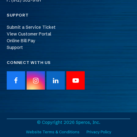
F: (912) 352-9191
SUPPORT
Submit a Service Ticket
View Customer Portal
Online Bill Pay
Support
CONNECT WITH US
F
I
L
Y
a
n
i
o
c
s
n
u
e
t
k
T
b
a
e
u
o
g
d
b
o
r
I
e
© Copyright 2026 Speros, Inc.
k
a
n
Website Terms & Conditions
Privacy Policy
m