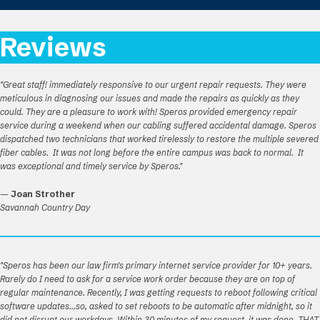
Reviews
"Great staff! immediately responsive to our urgent repair requests. They were
meticulous in diagnosing our issues and made the repairs as quickly as they
could. They are a pleasure to work with! Speros provided emergency repair
service during a weekend when our cabling suffered accidental damage. Speros
dispatched two technicians that worked tirelessly to restore the multiple severed
fiber cables. It was not long before the entire campus was back to normal. It
was exceptional and timely service by Speros."
—
Joan Strother
Savannah Country Day
"Speros has been our law firm's primary internet service provider for 10+ years.
Rarely do I need to ask for a service work order because they are on top of
regular maintenance. Recently, I was getting requests to reboot following critical
software updates...so, asked to set reboots to be automatic after midnight, so it
did not disrupt our workdays. Within 30 minutes of my request, it was done. THAT