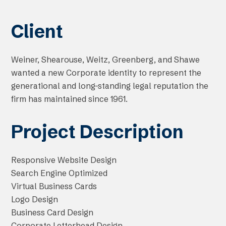
Client
Weiner, Shearouse, Weitz, Greenberg, and Shawe
wanted a new Corporate identity to represent the
generational and long-standing legal reputation the
firm has maintained since 1961.
Project Description
Responsive Website Design
Search Engine Optimized
Virtual Business Cards
Logo Design
Business Card Design
Corporate Letterhead Design