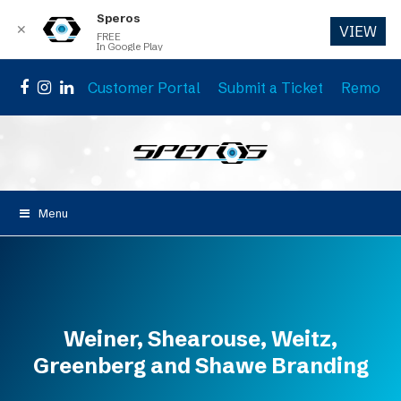
Speros
✕
VIEW
FREE
In Google Play
Customer Portal
Submit a Ticket
Remote 
Facebook
Instagram
LinkedIn
Menu
Weiner, Shearouse, Weitz,
Greenberg and Shawe Branding