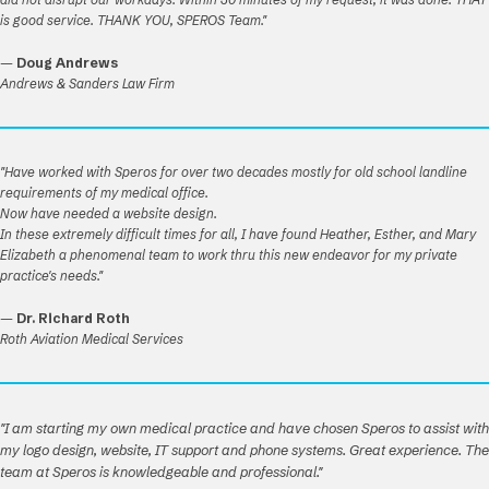
is good service. THANK YOU, SPEROS Team."
—
Doug Andrews
Andrews & Sanders Law Firm
"Have worked with Speros for over two decades mostly for old school landline
requirements of my medical office.
Now have needed a website design.
In these extremely difficult times for all, I have found Heather, Esther, and Mary
Elizabeth a phenomenal team to work thru this new endeavor for my private
practice's needs."
—
Dr. Richard Roth
Roth Aviation Medical Services
"I am starting my own medical practice and have chosen Speros to assist with
my logo design, website, IT support and phone systems. Great experience. The
team at Speros is knowledgeable and professional."