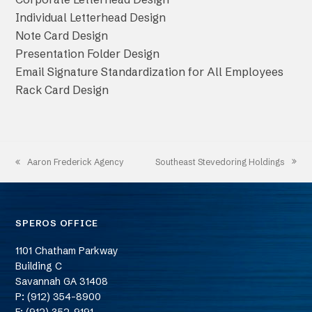
Individual Letterhead Design
Note Card Design
Presentation Folder Design
Email Signature Standardization for All Employees
Rack Card Design
Southeast Stevedoring Holdings
Aaron Frederick Agency
next
previous
post:
post:
SPEROS OFFICE
1101 Chatham Parkway
Building C
Savannah
GA
31408
P: (912) 354-8900