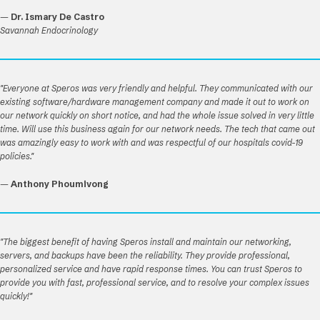
—
Dr. Ismary De Castro
Savannah Endocrinology
"Everyone at Speros was very friendly and helpful. They communicated with our
existing software/hardware management company and made it out to work on
our network quickly on short notice, and had the whole issue solved in very little
time. Will use this business again for our network needs. The tech that came out
was amazingly easy to work with and was respectful of our hospitals covid-19
policies."
—
Anthony Phoumivong
"The biggest benefit of having Speros install and maintain our networking,
servers, and backups have been the reliability. They provide professional,
personalized service and have rapid response times. You can trust Speros to
provide you with fast, professional service, and to resolve your complex issues
quickly!"