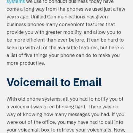
systems
we use to conduct business today have
come a long way from the phones we used just a few
years ago. Unified Communications has given
business phones many convenient features that
provide you with greater mobility, and allow you to
be more efficient than ever before. It can be hard to
keep up with all of the available features, but here is
a list of five things your phone can do to make you
more productive.
Voicemail to Email
With old phone systems, all you had to notify you of
a voicemail was a red blinking light. There was no
way of knowing how many messages you had. If you
were out of the office, you may have had to call into
your voicemail box to retrieve your voicemails. Now,