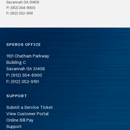
Savannah
GA
31408
P: (912) 354-8900
F: (912) 352-9191
SPEROS OFFICE
1101 Chatham Parkway
Building C
Savannah
GA
31408
P: (912) 354-8900
F: (912) 352-9191
SUPPORT
Submit a Service Ticket
View Customer Portal
Online Bill Pay
Support