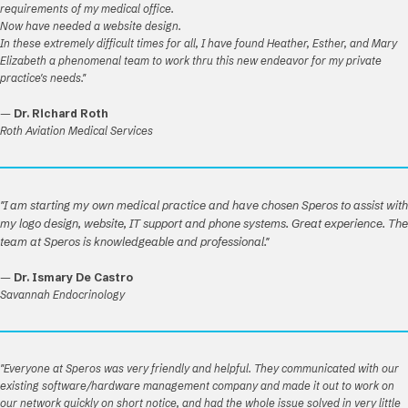
requirements of my medical office.
Now have needed a website design.
In these extremely difficult times for all, I have found Heather, Esther, and Mary
Elizabeth a phenomenal team to work thru this new endeavor for my private
practice's needs."
—
Dr. Richard Roth
Roth Aviation Medical Services
"I am starting my own medical practice and have chosen Speros to assist with
my logo design, website, IT support and phone systems. Great experience. The
team at Speros is knowledgeable and professional."
—
Dr. Ismary De Castro
Savannah Endocrinology
"Everyone at Speros was very friendly and helpful. They communicated with our
existing software/hardware management company and made it out to work on
our network quickly on short notice, and had the whole issue solved in very little