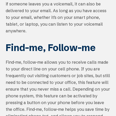
if someone leaves you a voicemail, it can also be
delivered to your email. As long as you have access
to your email, whether it’s on your smart phone,
tablet, or laptop, you can listen to your voicemail
anywhere.
Find-me, Follow-me
Find-me, follow-me allows you to receive calls made
to your direct line on your cell phone. If you are
frequently out visiting customers or job sites, but still
need to be connected to your office, this feature will
ensure that you never miss a call. Depending on your
phone system, this feature can be activated by
pressing a button on your phone before you leave
the office. Find-me, follow-me helps you save time by