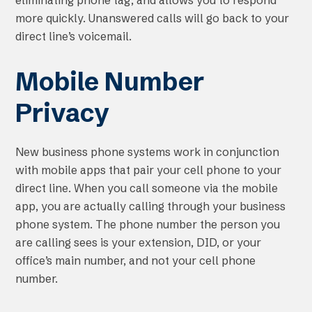
eliminating phone tag, and allows you to respond
more quickly. Unanswered calls will go back to your
direct line’s voicemail.
Mobile Number
Privacy
New business phone systems work in conjunction
with mobile apps that pair your cell phone to your
direct line. When you call someone via the mobile
app, you are actually calling through your business
phone system. The phone number the person you
are calling sees is your extension, DID, or your
office’s main number, and not your cell phone
number.