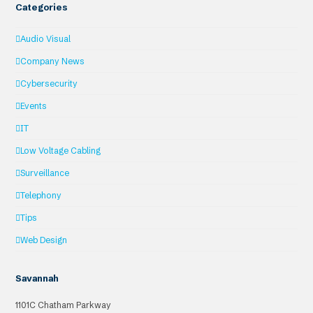
Categories
Audio Visual
Company News
Cybersecurity
Events
IT
Low Voltage Cabling
Surveillance
Telephony
Tips
Web Design
Savannah
1101C Chatham Parkway