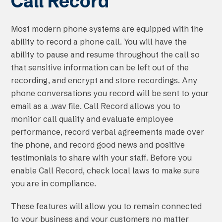
Call Record
Most modern phone systems are equipped with the
ability to record a phone call. You will have the
ability to pause and resume throughout the call so
that sensitive information can be left out of the
recording, and encrypt and store recordings. Any
phone conversations you record will be sent to your
email as a .wav file. Call Record allows you to
monitor call quality and evaluate employee
performance, record verbal agreements made over
the phone, and record good news and positive
testimonials to share with your staff. Before you
enable Call Record, check local laws to make sure
you are in compliance.
These features will allow you to remain connected
to your business and your customers no matter