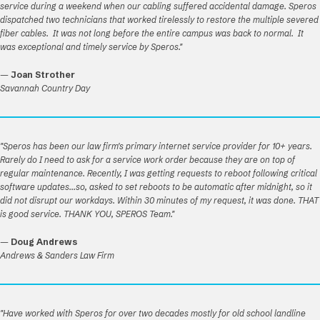
service during a weekend when our cabling suffered accidental damage. Speros
dispatched two technicians that worked tirelessly to restore the multiple severed
fiber cables. It was not long before the entire campus was back to normal. It
was exceptional and timely service by Speros."
—
Joan Strother
Savannah Country Day
"Speros has been our law firm's primary internet service provider for 10+ years.
Rarely do I need to ask for a service work order because they are on top of
regular maintenance. Recently, I was getting requests to reboot following critical
software updates...so, asked to set reboots to be automatic after midnight, so it
did not disrupt our workdays. Within 30 minutes of my request, it was done. THAT
is good service. THANK YOU, SPEROS Team."
—
Doug Andrews
Andrews & Sanders Law Firm
"Have worked with Speros for over two decades mostly for old school landline