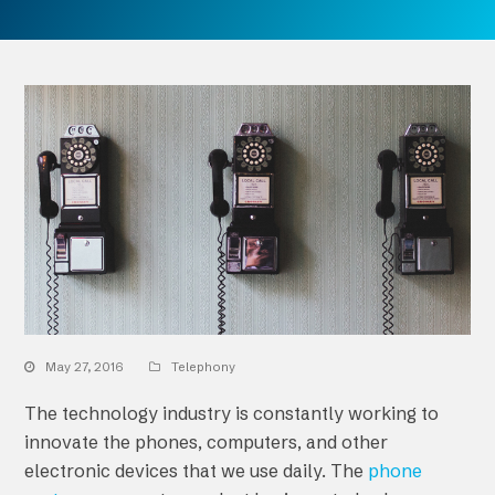
May 27, 2016
Telephony
The technology industry is constantly working to
innovate the phones, computers, and other
electronic devices that we use daily. The
phone