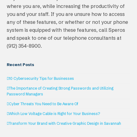
where you are, while increasing the productivity of
you and your staff. If you are unsure how to access
any of these features, or whether or not your phone
system is equipped with these features, call Speros
and speak to one of our telephone consultants at
(912) 354-8900.
Recent Posts
10 Cybersecurity Tips for Businesses
The Importance of Creating Strong Passwords and Utilizing
Password Managers
Cyber Threats You Need to Be Aware Of
Which Low Voltage Cable is Right for Your Business?
Transform Your Brand with Creative Graphic Design in Savannah