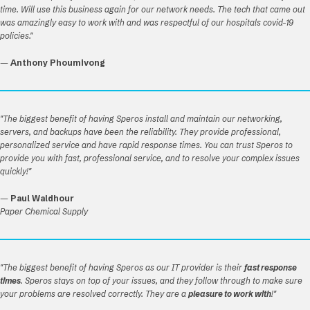
time. Will use this business again for our network needs. The tech that came out
was amazingly easy to work with and was respectful of our hospitals covid-19
policies."
—
Anthony Phoumivong
"The biggest benefit of having Speros install and maintain our networking,
servers, and backups have been the reliability. They provide professional,
personalized service and have rapid response times. You can trust Speros to
provide you with fast, professional service, and to resolve your complex issues
quickly!"
—
Paul Waldhour
Paper Chemical Supply
"The biggest benefit of having Speros as our IT provider is their
fast response
times
. Speros stays on top of your issues, and they follow through to make sure
your problems are resolved correctly. They are a
pleasure to work with
!"