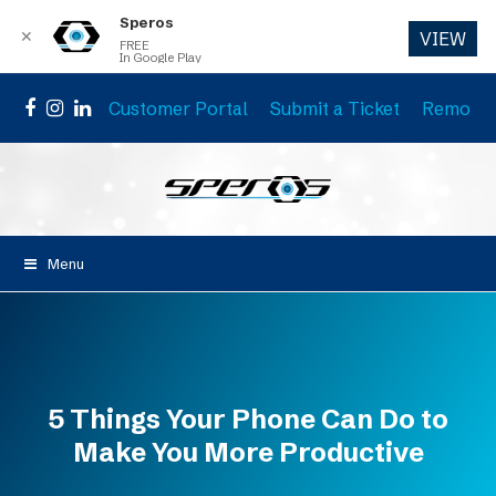
Speros
✕
VIEW
FREE
In Google Play
Customer Portal
Submit a Ticket
Remote 
Facebook
Instagram
LinkedIn
Menu
5 Things Your Phone Can Do to
Make You More Productive