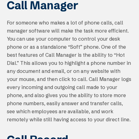
Call Manager
For someone who makes a lot of phone calls, call
manager software will make the task more efficient.
You can use your computer to control your desk
phone or as a standalone “Soft” phone. One of the
best features of Call Manager is the ability to “Hot
Dial.” This allows you to highlight a phone number in
any document and email, or on any website with
your mouse, and then click to call. Call Manager logs
every incoming and outgoing call made to your
phone, and also gives you the ability to store more
phone numbers, easily answer and transfer calls,
see which employees are available, and work
remotely while still having access to your direct line.