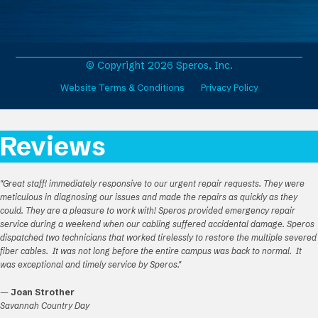
c
s
n
u
e
t
k
T
b
a
e
u
o
g
d
b
o
r
I
e
© Copyright 2026 Speros, Inc.
k
a
n
Website Terms & Conditions
Privacy Policy
m
Reviews
"Great staff! immediately responsive to our urgent repair requests. They were
meticulous in diagnosing our issues and made the repairs as quickly as they
could. They are a pleasure to work with! Speros provided emergency repair
service during a weekend when our cabling suffered accidental damage. Speros
dispatched two technicians that worked tirelessly to restore the multiple severed
fiber cables. It was not long before the entire campus was back to normal. It
was exceptional and timely service by Speros."
—
Joan Strother
Savannah Country Day