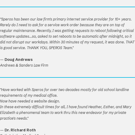
"Speros has been our law firm's primary internet service provider for 10+ years.
Rarely do I need to ask for a service work order because they are on top of
regular maintenance. Recently, I was getting requests to reboot following critical
software updates...so, asked to set reboots to be automatic after midnight, so it
did not disrupt our workdays. Within 30 minutes of my request, it was done. THAT
is good service. THANK YOU, SPEROS Team."
—
Doug Andrews
Andrews & Sanders Law Firm
"Have worked with Speros for over two decades mostly for old school landline
requirements of my medical office.
Now have needed a website design.
In these extremely difficult times for all, I have found Heather, Esther, and Mary
Elizabeth a phenomenal team to work thru this new endeavor for my private
practice's needs."
—
Dr. Richard Roth