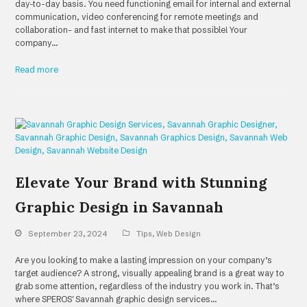
day-to-day basis. You need functioning email for internal and external
communication, video conferencing for remote meetings and
collaboration– and fast internet to make that possible! Your
company…
Read more
Elevate Your Brand with Stunning
Graphic Design in Savannah
September 23, 2024
Tips
,
Web Design
Are you looking to make a lasting impression on your company’s
target audience? A strong, visually appealing brand is a great way to
grab some attention, regardless of the industry you work in. That’s
where SPEROS' Savannah graphic design services…