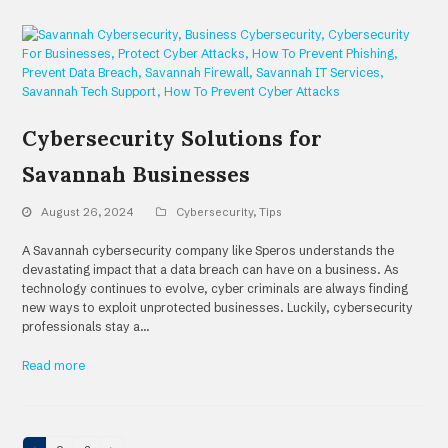
Cybersecurity Solutions for
Savannah Businesses
August 26, 2024
Cybersecurity
,
Tips
A Savannah cybersecurity company like Speros understands the
devastating impact that a data breach can have on a business. As
technology continues to evolve, cyber criminals are always finding
new ways to exploit unprotected businesses. Luckily, cybersecurity
professionals stay a…
Read more