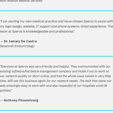
Roth Aviation Medical Services
"I am starting my own medical practice and have chosen Speros to assist with
my logo design, website, IT support and phone systems. Great experience. The
team at Speros is knowledgeable and professional."
—
Dr. Ismary De Castro
Savannah Endocrinology
"Everyone at Speros was very friendly and helpful. They communicated with our
existing software/hardware management company and made it out to work on
our network quickly on short notice, and had the whole issue solved in very little
time. Will use this business again for our network needs. The tech that came out
was amazingly easy to work with and was respectful of our hospitals covid-19
policies."
—
Anthony Phoumivong