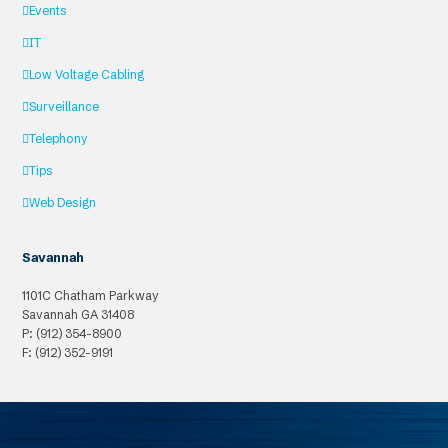
Events
IT
Low Voltage Cabling
Surveillance
Telephony
Tips
Web Design
Savannah
1101C Chatham Parkway
Savannah
GA
31408
P: (912) 354-8900
F: (912) 352-9191