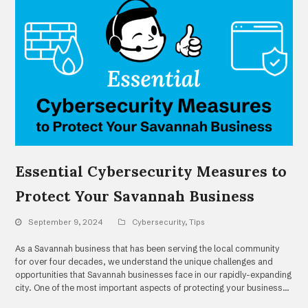
Essential Cybersecurity Measures to
Protect Your Savannah Business
September 9, 2024
Cybersecurity
,
Tips
As a Savannah business that has been serving the local community
for over four decades, we understand the unique challenges and
opportunities that Savannah businesses face in our rapidly-expanding
city. One of the most important aspects of protecting your business…