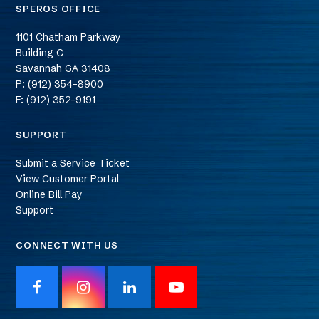
SPEROS OFFICE
1101 Chatham Parkway
Building C
Savannah
GA
31408
P: (912) 354-8900
F: (912) 352-9191
SUPPORT
Submit a Service Ticket
View Customer Portal
Online Bill Pay
Support
CONNECT WITH US
F
I
L
Y
a
n
i
o