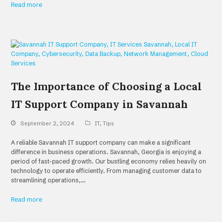
Read more
The Importance of Choosing a Local
IT Support Company in Savannah
September 2, 2024
IT
,
Tips
A reliable Savannah IT support company can make a significant
difference in business operations. Savannah, Georgia is enjoying a
period of fast-paced growth. Our bustling economy relies heavily on
technology to operate efficiently. From managing customer data to
streamlining operations,…
Read more