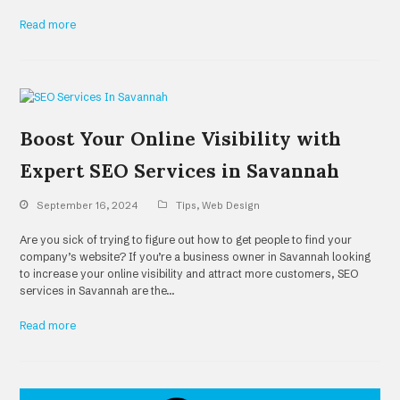
Read more
Boost Your Online Visibility with
Expert SEO Services in Savannah
September 16, 2024
Tips
,
Web Design
Are you sick of trying to figure out how to get people to find your
company’s website? If you’re a business owner in Savannah looking
to increase your online visibility and attract more customers, SEO
services in Savannah are the…
Read more