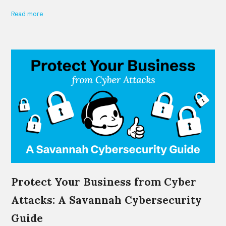
Read more
Protect Your Business from Cyber
Attacks: A Savannah Cybersecurity
Guide