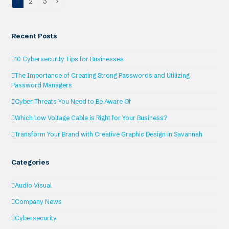
1
2
3
Page
Page
Page
Next
Recent Posts
10 Cybersecurity Tips for Businesses
The Importance of Creating Strong Passwords and Utilizing
Password Managers
Cyber Threats You Need to Be Aware Of
Which Low Voltage Cable is Right for Your Business?
Transform Your Brand with Creative Graphic Design in Savannah
Categories
Audio Visual
Company News
Cybersecurity