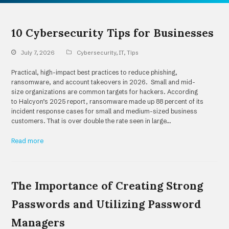
10 Cybersecurity Tips for Businesses
July 7, 2026
Cybersecurity
,
IT
,
Tips
Practical, high-impact best practices to reduce phishing,
ransomware, and account takeovers in 2026. Small and mid-
size organizations are common targets for hackers. According
to Halcyon’s 2025 report, ransomware made up 88 percent of its
incident response cases for small and medium-sized business
customers. That is over double the rate seen in large…
Read more
The Importance of Creating Strong
Passwords and Utilizing Password
Managers