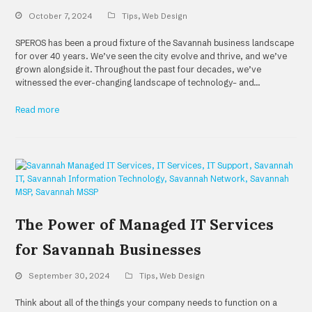
October 7, 2024
Tips
,
Web Design
SPEROS has been a proud fixture of the Savannah business landscape
for over 40 years. We’ve seen the city evolve and thrive, and we’ve
grown alongside it. Throughout the past four decades, we’ve
witnessed the ever-changing landscape of technology– and…
Read more
The Power of Managed IT Services
for Savannah Businesses
September 30, 2024
Tips
,
Web Design
Think about all of the things your company needs to function on a