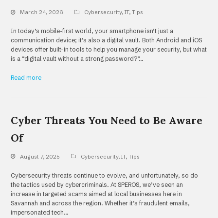
March 24, 2026
Cybersecurity
,
IT
,
Tips
In today’s mobile-first world, your smartphone isn’t just a
communication device; it’s also a digital vault. Both Android and iOS
devices offer built-in tools to help you manage your security, but what
is a “digital vault without a strong password?”…
Read more
Cyber Threats You Need to Be Aware
Of
August 7, 2025
Cybersecurity
,
IT
,
Tips
Cybersecurity threats continue to evolve, and unfortunately, so do
the tactics used by cybercriminals. At SPEROS, we’ve seen an
increase in targeted scams aimed at local businesses here in
Savannah and across the region. Whether it’s fraudulent emails,
impersonated tech…