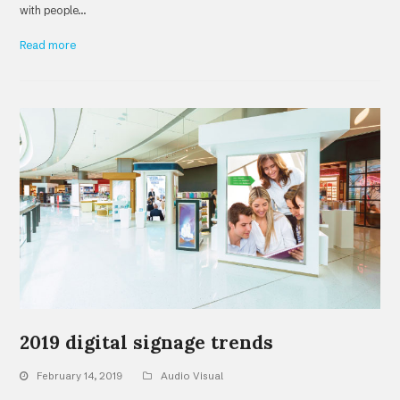
with people…
Read more
2019 digital signage trends
February 14, 2019
Audio Visual