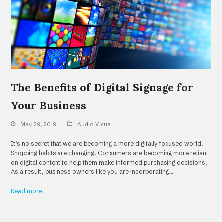
The Benefits of Digital Signage for
Your Business
May 29, 2019
Audio Visual
It’s no secret that we are becoming a more digitally focused world.
Shopping habits are changing. Consumers are becoming more reliant
on digital content to help them make informed purchasing decisions.
As a result, business owners like you are incorporating…
Read more