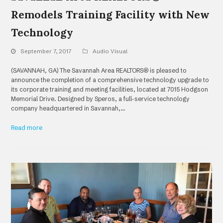
Remodels Training Facility with New
Technology
September 7, 2017
Audio Visual
(SAVANNAH, GA) The Savannah Area REALTORS® is pleased to
announce the completion of a comprehensive technology upgrade to
its corporate training and meeting facilities, located at 7015 Hodgson
Memorial Drive. Designed by Speros, a full-service technology
company headquartered in Savannah,…
Read more