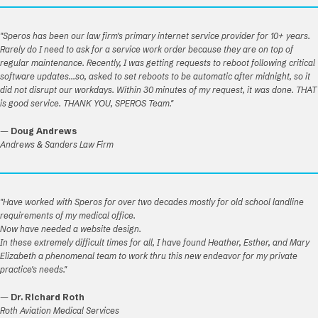
"Speros has been our law firm's primary internet service provider for 10+ years.
Rarely do I need to ask for a service work order because they are on top of
regular maintenance. Recently, I was getting requests to reboot following critical
software updates...so, asked to set reboots to be automatic after midnight, so it
did not disrupt our workdays. Within 30 minutes of my request, it was done. THAT
is good service. THANK YOU, SPEROS Team."
—
Doug Andrews
Andrews & Sanders Law Firm
"Have worked with Speros for over two decades mostly for old school landline
requirements of my medical office.
Now have needed a website design.
In these extremely difficult times for all, I have found Heather, Esther, and Mary
Elizabeth a phenomenal team to work thru this new endeavor for my private
practice's needs."
—
Dr. Richard Roth
Roth Aviation Medical Services