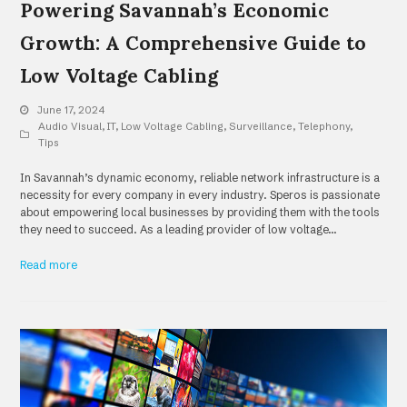
Powering Savannah’s Economic
Growth: A Comprehensive Guide to
Low Voltage Cabling
June 17, 2024
Audio Visual
,
IT
,
Low Voltage Cabling
,
Surveillance
,
Telephony
,
Tips
In Savannah’s dynamic economy, reliable network infrastructure is a
necessity for every company in every industry. Speros is passionate
about empowering local businesses by providing them with the tools
they need to succeed. As a leading provider of low voltage…
Read more