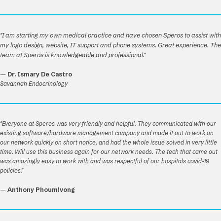
"I am starting my own medical practice and have chosen Speros to assist with
my logo design, website, IT support and phone systems. Great experience. The
team at Speros is knowledgeable and professional."
—
Dr. Ismary De Castro
Savannah Endocrinology
"Everyone at Speros was very friendly and helpful. They communicated with our
existing software/hardware management company and made it out to work on
our network quickly on short notice, and had the whole issue solved in very little
time. Will use this business again for our network needs. The tech that came out
was amazingly easy to work with and was respectful of our hospitals covid-19
policies."
—
Anthony Phoumivong