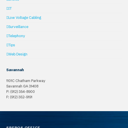
IT
Low Voltage Cabling
Surveillance
Telephony
Tips
Web Design
Savannah
1101C Chatham Parkway
Savannah
GA
31408
P: (912) 354-8900
F: (912) 352-9191
SPEROS OFFICE