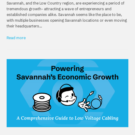
Savannah, and the Low Country region, are experiencing a period of
tremendous growth– attracting a wave of entrepreneurs and
established companies alike. Savannah seems like the place to be,
with multiple businesses opening Savannah locations or even moving
their headquarters…
Read more