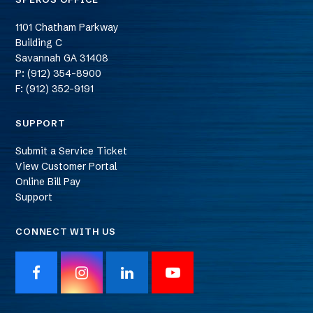
1101 Chatham Parkway
Building C
Savannah
GA
31408
P: (912) 354-8900
F: (912) 352-9191
SUPPORT
Submit a Service Ticket
View Customer Portal
Online Bill Pay
Support
CONNECT WITH US
F
I
L
Y
a
n
i
o
c
s
n
u