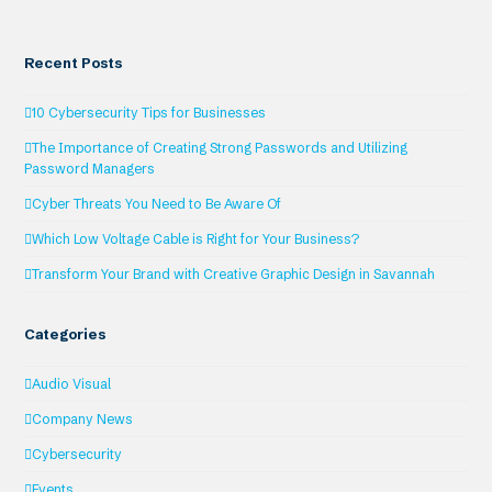
Recent Posts
10 Cybersecurity Tips for Businesses
The Importance of Creating Strong Passwords and Utilizing
Password Managers
Cyber Threats You Need to Be Aware Of
Which Low Voltage Cable is Right for Your Business?
Transform Your Brand with Creative Graphic Design in Savannah
Categories
Audio Visual
Company News
Cybersecurity
Events