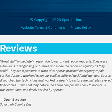
e
t
k
T
b
a
e
u
o
g
d
b
o
r
I
e
© Copyright 2026 Speros, Inc.
k
a
n
Website Terms & Conditions
Privacy Policy
m
Reviews
"Great staff! immediately responsive to our urgent repair requests. They were
meticulous in diagnosing our issues and made the repairs as quickly as they
could. They are a pleasure to work with! Speros provided emergency repair
service during a weekend when our cabling suffered accidental damage. Speros
dispatched two technicians that worked tirelessly to restore the multiple severed
fiber cables. It was not long before the entire campus was back to normal. It
was exceptional and timely service by Speros."
—
Joan Strother
Savannah Country Day