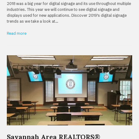
2018 was a big year for digital signage and its use throughout multiple
industries. This year we will continue to see digital signage and
displays used for new applications. Discover 2019’s digital signage
trends as we take a look at…
Read more
Savannah Area REALTORS®