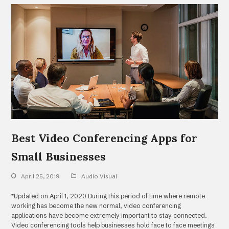
Best Video Conferencing Apps for
Small Businesses
April 25, 2019
Audio Visual
*Updated on April 1, 2020 During this period of time where remote
working has become the new normal, video conferencing
applications have become extremely important to stay connected.
Video conferencing tools help businesses hold face to face meetings