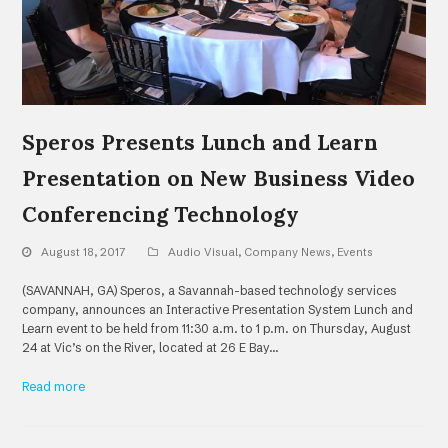
Speros Presents Lunch and Learn
Presentation on New Business Video
Conferencing Technology
August 18, 2017
Audio Visual
,
Company News
,
Events
(SAVANNAH, GA) Speros, a Savannah-based technology services
company, announces an Interactive Presentation System Lunch and
Learn event to be held from 11:30 a.m. to 1 p.m. on Thursday, August
24 at Vic’s on the River, located at 26 E Bay…
Read more