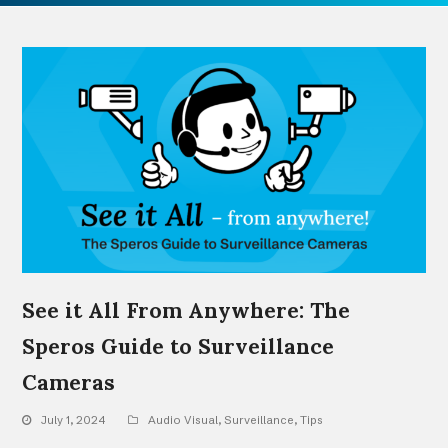
See it All From Anywhere: The
Speros Guide to Surveillance
Cameras
July 1, 2024
Audio Visual
,
Surveillance
,
Tips