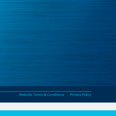
Website Terms & Conditions
Privacy Policy