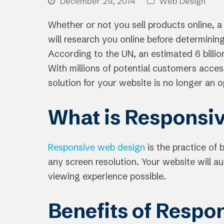
December 29, 2014
Web Design
Whether or not you sell products online, a
will research you online before determining
According to the UN, an estimated 6 billi
With millions of potential customers acces
solution for your website is no longer an o
What is Responsi
Responsive web design
is the practice of 
any screen resolution. Your website will a
viewing experience possible.
Benefits of Respo