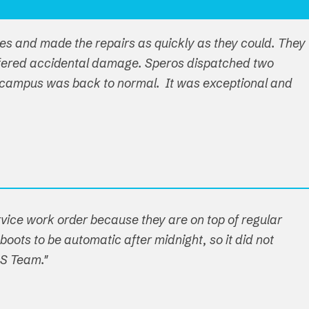
ues and made the repairs as quickly as they could. They
ffered accidental damage. Speros dispatched two
ire campus was back to normal. It was exceptional and
ervice work order because they are on top of regular
boots to be automatic after midnight, so it did not
OS Team."