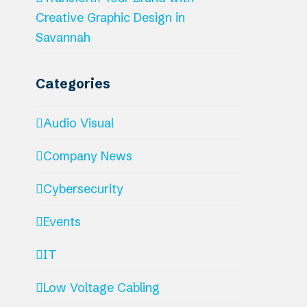
Creative Graphic Design in
Savannah
Categories
Audio Visual
Company News
Cybersecurity
Events
IT
Low Voltage Cabling