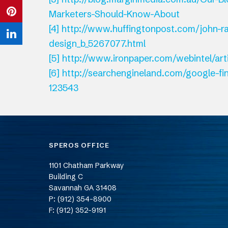
Twitter
Marketers-Should-Know-About
on
Share
[4]
http://www.huffingtonpost.com/john-r
Facebook
on
Share
design_b_5267077.html
Pinterest
[5]
http://www.ironpaper.com/webintel/ar
on
[6]
http://searchengineland.com/google-fin
LinkedIn
123543
SPEROS OFFICE
1101 Chatham Parkway
Building C
Savannah
GA
31408
P: (912) 354-8900
F: (912) 352-9191