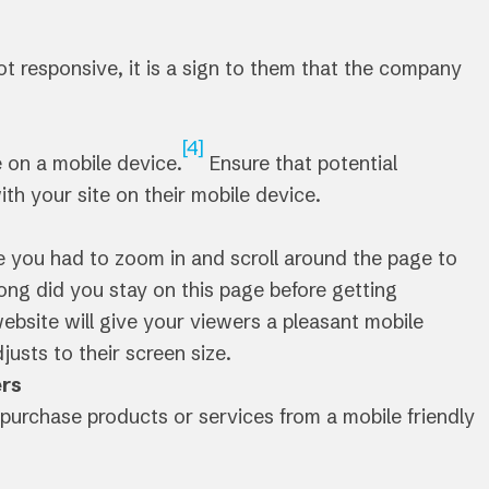
ot responsive, it is a sign to them that the company
[4]
e on a mobile device.
Ensure that potential
ith your site on their mobile device.
 you had to zoom in and scroll around the page to
ong did you stay on this page before getting
ebsite will give your viewers a pleasant mobile
usts to their screen size.
ers
purchase products or services from a mobile friendly