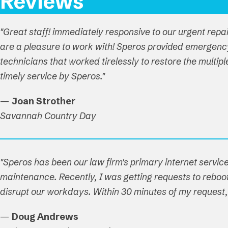
Reviews
"Great staff! immediately responsive to our urgent repa
are a pleasure to work with! Speros provided emergenc
technicians that worked tirelessly to restore the multi
timely service by Speros."
—
Joan Strother
Savannah Country Day
"Speros has been our law firm's primary internet service
maintenance. Recently, I was getting requests to reboot 
disrupt our workdays. Within 30 minutes of my reques
—
Doug Andrews