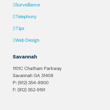
Surveillance
Telephony
Tips
Web Design
Savannah
1101C Chatham Parkway
Savannah
GA
31408
P: (912) 354-8900
F: (912) 352-9191