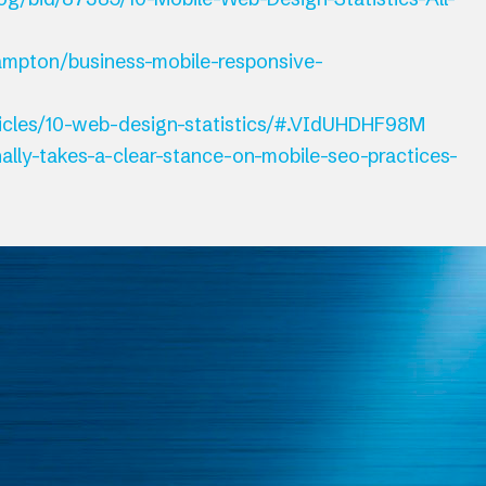
ampton/business-mobile-responsive-
ticles/10-web-design-statistics/#.VIdUHDHF98M
ally-takes-a-clear-stance-on-mobile-seo-practices-