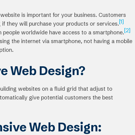
 website is important for your business. Customers
[1]
 if they will purchase your products or services.
[2]
on people worldwide have access to a smartphone.
sing the internet via smartphone, not having a mobile
ption.
ve Web Design?
building websites on a fluid grid that adjust to
utomatically give potential customers the best
nsive Web Design: