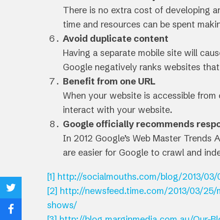
There is no extra cost of developing an
time and resources can be spent makin
Avoid duplicate content
Having a separate mobile site will ca
Google negatively ranks websites that
Benefit from one URL
When your website is accessible from on
interact with your website.
Google officially recommends resp
In 2012 Google’s Web Master Trends A
are easier for Google to crawl and ind
[1]
http://socialmouths.com/blog/2013/03/0
[2]
http://newsfeed.time.com/2013/03/25/m
Share
shows/
on
Share
[3]
http://blog.marginmedia.com.au/Our-Bl