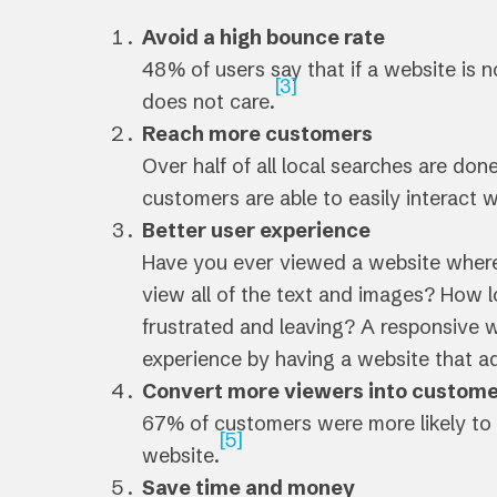
Avoid a high bounce rate
48% of users say that if a website is n
[3]
does not care.
Reach more customers
Over half of all local searches are don
customers are able to easily interact w
Better user experience
Have you ever viewed a website where
view all of the text and images? How l
frustrated and leaving? A responsive w
experience by having a website that adj
Convert more viewers into custom
67% of customers were more likely to 
[5]
website.
Save time and money