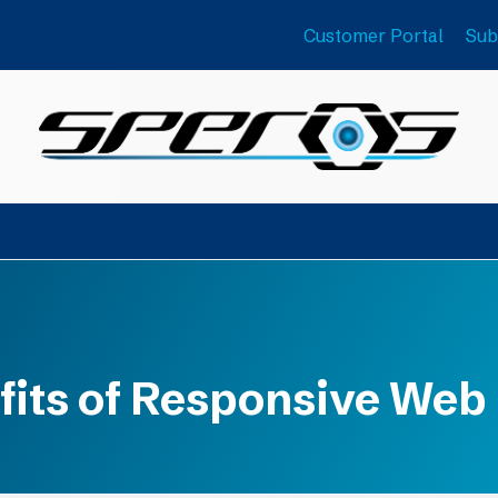
Customer Portal
Sub
fits of Responsive Web