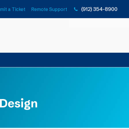
(912) 354-8900
mit a Ticket
Remote Support
 Design