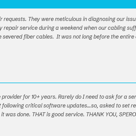
ir requests. They were meticulous in diagnosing our iss
y repair service during a weekend when our cabling su
ple severed fiber cables. It was not long before the ent
 provider for 10+ years. Rarely do I need to ask for a s
following critical software updates...so, asked to set re
t, it was done. THAT is good service. THANK YOU, SPER