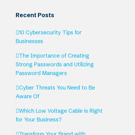
Recent Posts
10 Cybersecurity Tips for
Businesses
The Importance of Creating
Strong Passwords and Utilizing
Password Managers
Cyber Threats You Need to Be
Aware Of
Which Low Voltage Cable is Right
for Your Business?
Transform Your Brand with