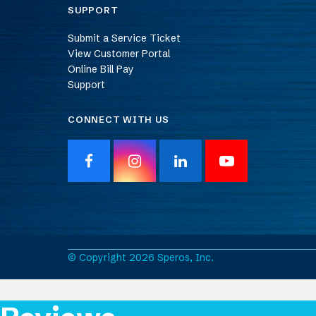
SUPPORT
Submit a Service Ticket
View Customer Portal
Online Bill Pay
Support
CONNECT WITH US
F
I
L
Y
a
n
i
o
c
s
n
u
e
t
k
T
b
a
e
u
o
g
d
b
o
r
I
e
© Copyright 2026 Speros, Inc.
k
a
n
m