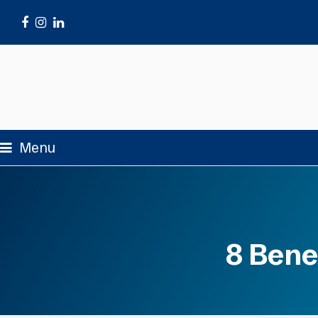
Facebook
Instagram
LinkedIn
Menu
8 Bene