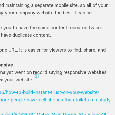
d maintaining a separate mobile site, so all of your
g your company website the best it can be.
use you to have the same content repeated twice.
 have duplicate content.
e URL, it is easier for viewers to find, share, and
onsive
nalyst went on record saying responsive websites
[6]
ex your website.
6/how-to-build-instant-trust-on-your-website/
ore-people-have-cell-phones-than-toilets-u-n-study-
og/bid/87385/10-Mobile-Web-Design-Statistics-All-