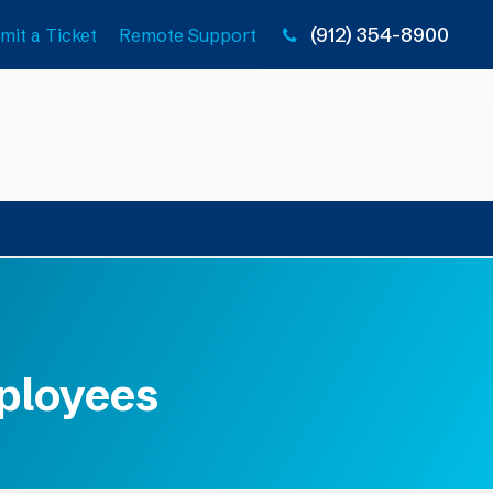
(912) 354-8900
mit a Ticket
Remote Support
mployees