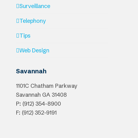
Surveillance
Telephony
Tips
Web Design
Savannah
1101C Chatham Parkway
Savannah
GA
31408
P: (912) 354-8900
F: (912) 352-9191