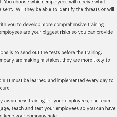
t. You choose which employees will receive what
 sent. Will they be able to identify the threats or will
with you to develop more comprehensive training
employees are your biggest risks so you can provide
ns is to send out the tests before the training.
mpany are making mistakes, they are more likely to
ion! It must be learned and implemented every day to
cure.
rity awareness training for your employees, our team
gage, teach and test your employees so you can have
to keep your company safe.