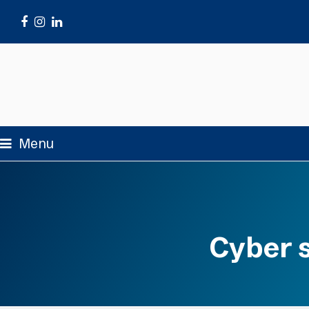
Facebook
Instagram
LinkedIn
Menu
Cyber s