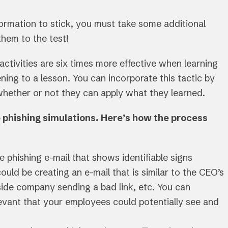
information to stick, you must take some additional
them to the test!
 activities are six times more effective when learning
ning to a lesson. You can incorporate this tactic by
 whether or not they can apply what they learned.
se phishing simulations. Here’s how the process
ke phishing e-mail that shows identifiable signs
ould be creating an e-mail that is similar to the CEO’s
side company sending a bad link, etc. You can
levant that your employees could potentially see and