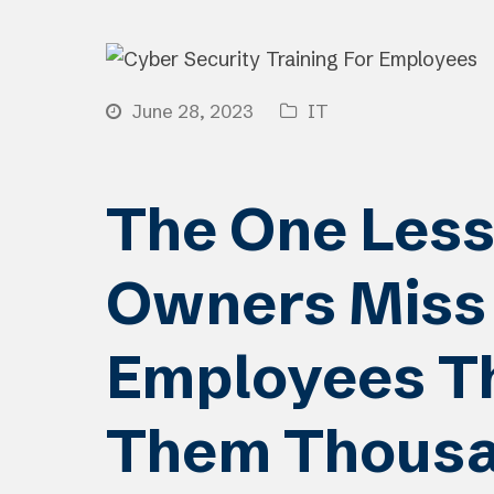
June 28, 2023
IT
The One Less
Owners Miss 
Employees Th
Them Thous