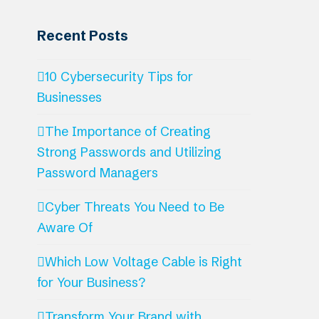
Recent Posts
10 Cybersecurity Tips for
Businesses
The Importance of Creating
Strong Passwords and Utilizing
Password Managers
Cyber Threats You Need to Be
Aware Of
Which Low Voltage Cable is Right
for Your Business?
Transform Your Brand with