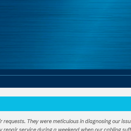
ir requests. They were meticulous in diagnosing our iss
y repair service during a weekend when our cabling su