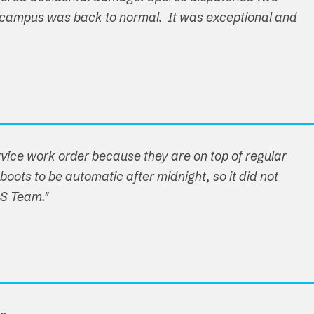
ire campus was back to normal. It was exceptional and
ervice work order because they are on top of regular
boots to be automatic after midnight, so it did not
OS Team."