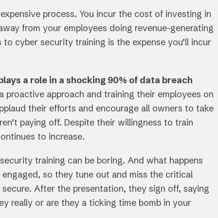
xpensive process. You incur the cost of investing in
es away from your employees doing revenue-generating
to cyber security training is the expense you’ll incur
lays a role in a shocking 90% of data breach
a proactive approach and training their employees on
pplaud their efforts and encourage all owners to take
en’t paying off. Despite their willingness to train
ontinues to increase.
r security training can be boring. And what happens
 engaged, so they tune out and miss the critical
ecure. After the presentation, they sign off, saying
ey really or are they a ticking time bomb in your