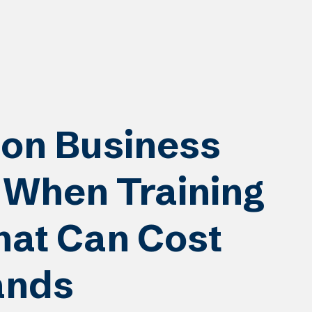
on Business
When Training
at Can Cost
ands