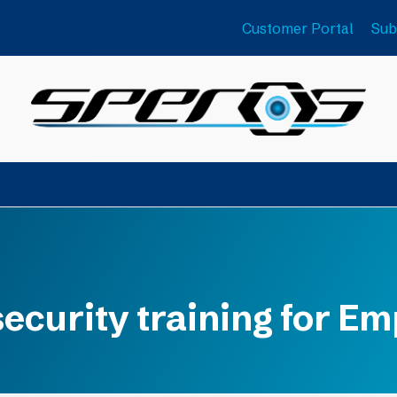
Customer Portal
Sub
ecurity training for E