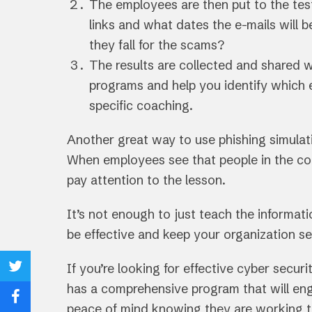
The employees are then put to the tes
links and what dates the e-mails will be
they fall for the scams?
The results are collected and shared 
programs and help you identify which 
specific coaching.
Another great way to use phishing simulatio
When employees see that people in the co
pay attention to the lesson.
It’s not enough to just teach the informat
be effective and keep your organization se
If you’re looking for effective cyber secu
Share
has a comprehensive program that will en
on
Share
peace of mind knowing they are working 