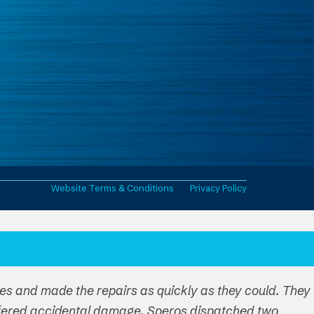
Website Terms & Conditions
Privacy Policy
ues and made the repairs as quickly as they could. They
ffered accidental damage. Speros dispatched two