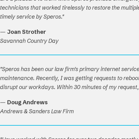
technicians that worked tirelessly to restore the multi
timely service by Speros."
—
Joan Strother
Savannah Country Day
"Speros has been our law firm's primary internet service
maintenance. Recently, I was getting requests to reboot 
disrupt our workdays. Within 30 minutes of my reques
—
Doug Andrews
Andrews & Sanders Law Firm