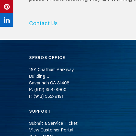
Twitter
on
Share
Facebook
on
Contact Us
Share
Pinterest
on
LinkedIn
SPEROS OFFICE
1101 Chatham Parkway
Building C
Savannah
GA
31408
P: (912) 354-8900
F: (912) 352-9191
SUPPORT
Submit a Service Ticket
View Customer Portal