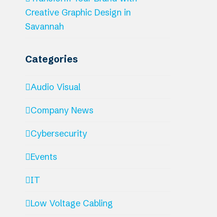
Creative Graphic Design in
Savannah
Categories
Audio Visual
Company News
Cybersecurity
Events
IT
Low Voltage Cabling