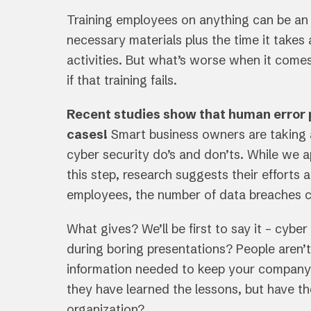
Training employees on anything can be an e
necessary materials plus the time it tak
activities. But what’s worse when it comes 
if that training fails.
Recent studies show that human error p
cases!
Smart business owners are taking 
cyber security do’s and don’ts. While we a
this step, research suggests their efforts ar
employees, the number of data breaches c
What gives? We’ll be first to say it – cybe
during boring presentations? People aren’t
information needed to keep your company s
they have learned the lessons, but have th
organization?