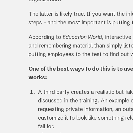
The latter is likely true. If you want the 
steps – and the most important is putting 
According to
Education World
, interactive
and remembering material than simply liste
putting employees to the test to find out
One of the best ways to do this is to u
works:
A third party creates a realistic but fa
discussed in the training. An example c
requesting private information, an out
customize it to look like something re
fall for.