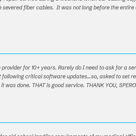
ple severed fiber cables. It was not long before the ent
 provider for 10+ years. Rarely do I need to ask for a s
following critical software updates...so, asked to set re
t, it was done. THAT is good service. THANK YOU, SPER