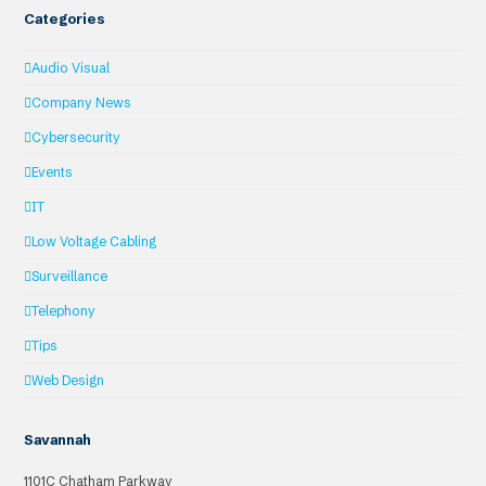
Categories
Audio Visual
Company News
Cybersecurity
Events
IT
Low Voltage Cabling
Surveillance
Telephony
Tips
Web Design
Savannah
1101C Chatham Parkway