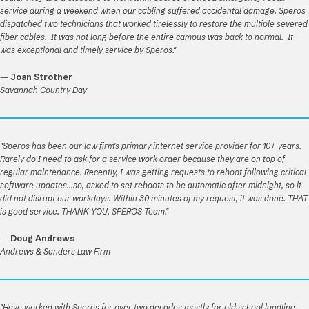
service during a weekend when our cabling suffered accidental damage. Speros
dispatched two technicians that worked tirelessly to restore the multiple severed
fiber cables. It was not long before the entire campus was back to normal. It
was exceptional and timely service by Speros."
—
Joan Strother
Savannah Country Day
"Speros has been our law firm's primary internet service provider for 10+ years.
Rarely do I need to ask for a service work order because they are on top of
regular maintenance. Recently, I was getting requests to reboot following critical
software updates...so, asked to set reboots to be automatic after midnight, so it
did not disrupt our workdays. Within 30 minutes of my request, it was done. THAT
is good service. THANK YOU, SPEROS Team."
—
Doug Andrews
Andrews & Sanders Law Firm
"Have worked with Speros for over two decades mostly for old school landline