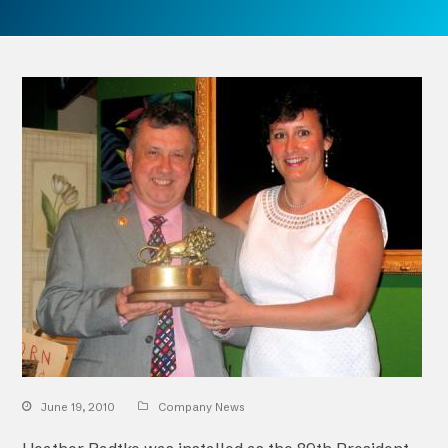
June 19, 2010
Company News