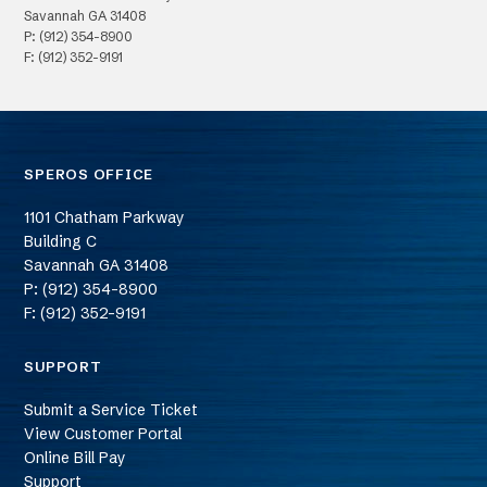
Savannah
GA
31408
P: (912) 354-8900
F: (912) 352-9191
SPEROS OFFICE
1101 Chatham Parkway
Building C
Savannah
GA
31408
P: (912) 354-8900
F: (912) 352-9191
SUPPORT
Submit a Service Ticket
View Customer Portal
Online Bill Pay
Support