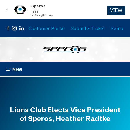
Speros
✕
VIEW
FREE
In Google Play
Customer Portal
Submit a Ticket
Remote 
Facebook
Instagram
LinkedIn
Menu
Lions Club Elects Vice President
of Speros, Heather Radtke