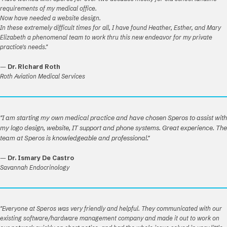
requirements of my medical office.
Now have needed a website design.
In these extremely difficult times for all, I have found Heather, Esther, and Mary
Elizabeth a phenomenal team to work thru this new endeavor for my private
practice's needs."
—
Dr. Richard Roth
Roth Aviation Medical Services
"I am starting my own medical practice and have chosen Speros to assist with
my logo design, website, IT support and phone systems. Great experience. The
team at Speros is knowledgeable and professional."
—
Dr. Ismary De Castro
Savannah Endocrinology
"Everyone at Speros was very friendly and helpful. They communicated with our
existing software/hardware management company and made it out to work on