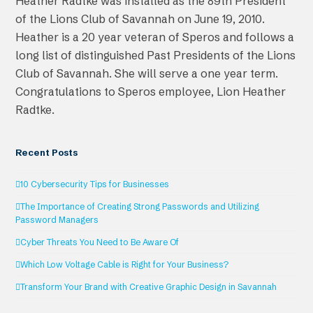
Heather Radtke was installed as the 89th President
of the Lions Club of Savannah on June 19, 2010.
Heather is a 20 year veteran of Speros and follows a
long list of distinguished Past Presidents of the Lions
Club of Savannah. She will serve a one year term.
Congratulations to Speros employee, Lion Heather
Radtke.
Recent Posts
10 Cybersecurity Tips for Businesses
The Importance of Creating Strong Passwords and Utilizing
Password Managers
Cyber Threats You Need to Be Aware Of
Which Low Voltage Cable is Right for Your Business?
Transform Your Brand with Creative Graphic Design in Savannah