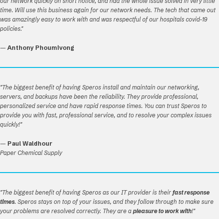
our network quickly on short notice, and had the whole issue solved in very little
time. Will use this business again for our network needs. The tech that came out
was amazingly easy to work with and was respectful of our hospitals covid-19
policies."
—
Anthony Phoumivong
"The biggest benefit of having Speros install and maintain our networking,
servers, and backups have been the reliability. They provide professional,
personalized service and have rapid response times. You can trust Speros to
provide you with fast, professional service, and to resolve your complex issues
quickly!"
—
Paul Waldhour
Paper Chemical Supply
"The biggest benefit of having Speros as our IT provider is their
fast response
times
. Speros stays on top of your issues, and they follow through to make sure
your problems are resolved correctly. They are a
pleasure to work with
!"