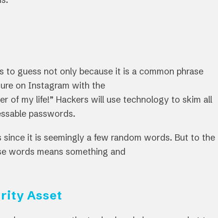
rs to guess not only because it is a common phrase
ture on Instagram with the
f my life!” Hackers will use technology to skim all
guessable passwords.
 since it is seemingly a few random words. But to the
ose words means something and
rity Asset