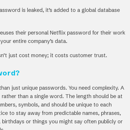
assword is leaked, it’s added to a global database
euses their personal Netflix password for their work
your entire company’s data.
’t just cost money; it costs customer trust.
word?
than just unique passwords. You need complexity. A
rather than a single word. The length should be at
 numbers, symbols, and should be unique to each
ctice to stay away from predictable names, phrases,
 birthdays or things you might say often publicly or
ds.