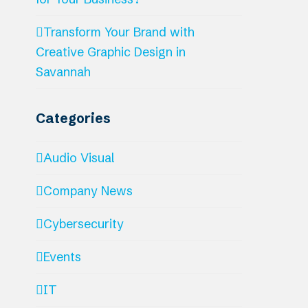
Transform Your Brand with
Creative Graphic Design in
Savannah
Categories
Audio Visual
Company News
Cybersecurity
Events
IT