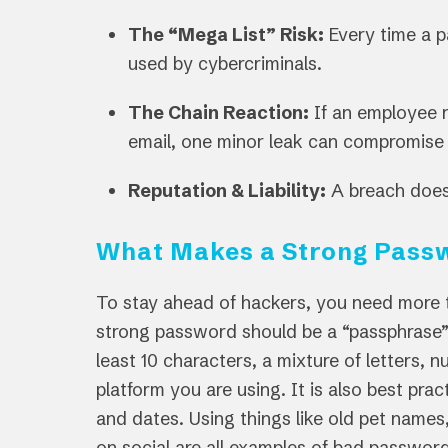
The “Mega List” Risk:
Every time a p
used by cybercriminals.
The Chain Reaction:
If an employee r
email, one minor leak can compromise 
Reputation & Liability:
A breach doesn
What Makes a Strong Pass
To stay ahead of hackers, you need more 
strong password should be a “passphrase” 
least 10 characters, a mixture of letters,
platform you are using. It is also best pra
and dates. Using things like old pet names,
on social are all examples of bad passwor