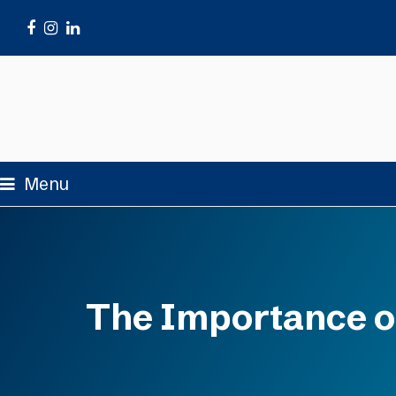
Facebook
Instagram
LinkedIn
Menu
The Importance of