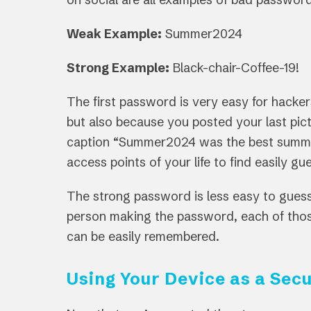
Weak Example:
Summer2024
Strong Example:
Black-chair-Coffee-19!
The first password is very easy for hacke
but also because you posted your last pic
caption “Summer2024 was the best summer o
access points of your life to find easily 
The strong password is less easy to guess
person making the password, each of th
can be easily remembered.
Using Your Device as a Secu