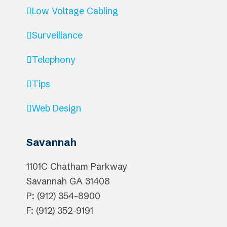
Low Voltage Cabling
Surveillance
Telephony
Tips
Web Design
Savannah
1101C Chatham Parkway
Savannah
GA
31408
P: (912) 354-8900
F: (912) 352-9191