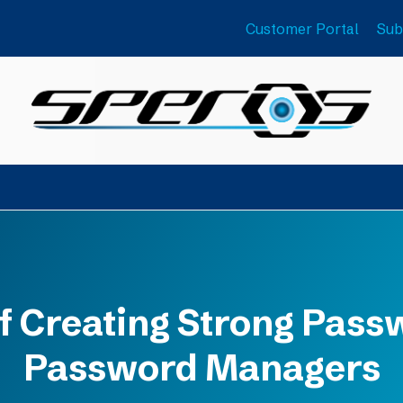
Customer Portal
Sub
 Creating Strong Passw
Password Managers