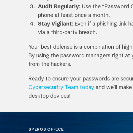
Audit Regularly
: Use the “Password 
phone at least once a month.
Stay Vigilant
: Even if a phishing link
via a third-party breach.
Your best defense is a combination of hig
By using the password managers right at yo
from the hackers.
Ready to ensure your passwords are secure
Cybersecurity Team today
and we’ll make 
desktop devices!
SPEROS OFFICE