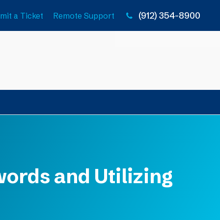
(912) 354-8900
mit a Ticket
Remote Support
ords and Utilizing