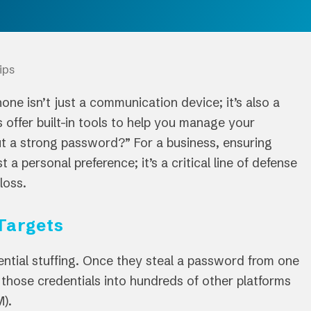
ips
one isn’t just a communication device; it’s also a
 offer built-in tools to help you manage your
out a strong password?” For a business, ensuring
a personal preference; it’s a critical line of defense
loss.
Targets
ential stuffing. Once they steal a password from one
” those credentials into hundreds of other platforms
M).