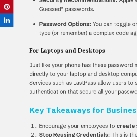
Security Recommendations:
Apple w
Twitter
on
Guessed” passwords.
Share
Facebook
on
Password Options:
You can toggle on
Share
Pinterest
type (or remember) a complex code ag
on
LinkedIn
For Laptops and Desktops
Just like your phone has these password 
directly to your laptop and desktop compu
Services such as LastPass allow users to 
authentication that secure all your pass
Key Takeaways for Busines
Encourage your employees to
create
Stop Reusing Credentials
: This is t