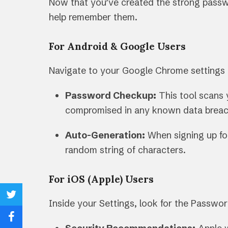
Now that you’ve created the strong passwo
help remember them.
For Android & Google Users
Navigate to your Google Chrome settings
Password Checkup:
This tool scans 
compromised in any known data breach
Auto-Generation:
When signing up fo
random string of characters.
For iOS (Apple) Users
Share
Inside your Settings, look for the Passwo
on
Share