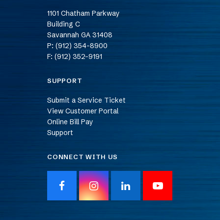
1101 Chatham Parkway
Building C
Savannah
GA
31408
P: (912) 354-8900
F: (912) 352-9191
SUPPORT
Submit a Service Ticket
View Customer Portal
Online Bill Pay
Support
CONNECT WITH US
F
I
L
Y
a
n
i
o
c
s
n
u