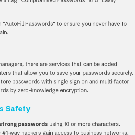
ill flag “Compromised Passwords” and “Easily
 “AutoFill Passwords” to ensure you never have to
ain.
managers, there are services that can be added
ters that allow you to save your passwords securely.
store passwords with single sign on and multi-factor
words by zero-knowledge encryption.
s Safety
 strong passwords
using 10 or more characters.
he #1-way hackers gain access to business networks.