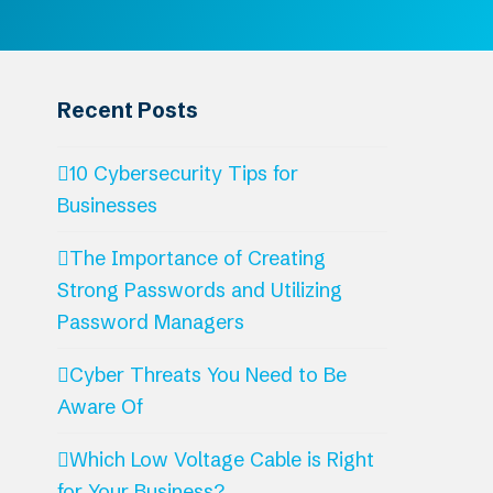
Recent Posts
10 Cybersecurity Tips for
Businesses
The Importance of Creating
Strong Passwords and Utilizing
Password Managers
Cyber Threats You Need to Be
Aware Of
Which Low Voltage Cable is Right
for Your Business?