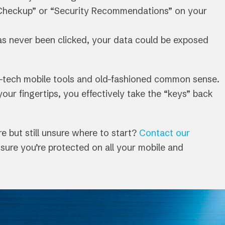
Checkup” or “Security Recommendations” on your
 has never been clicked, your data could be exposed
h-tech mobile tools and old-fashioned common sense.
ur fingertips, you effectively take the “keys” back
 but still unsure where to start?
Contact our
sure you’re protected on all your mobile and