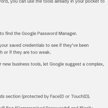
rd, you can use the tools already in your pocket to
 to find the Google Password Manager.
your saved credentials to see if they’ve been
 or if they are too weak.
r new business tools, let Google suggest a complex,
rds section (protected by FaceID or TouchID).