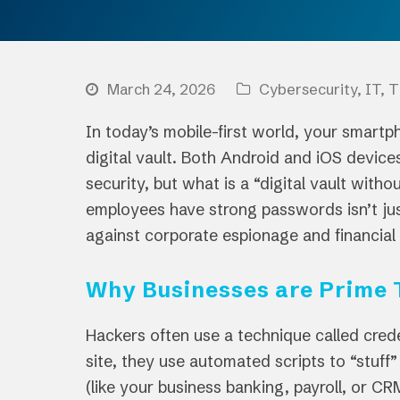
March 24, 2026
Cybersecurity
,
IT
,
T
In today’s mobile-first world, your smartph
digital vault. Both Android and iOS devices
security, but what is a “digital vault with
employees have strong passwords isn’t just 
against corporate espionage and financial 
Why Businesses are Prime 
Hackers often use a technique called cred
site, they use automated scripts to “stuff
(like your business banking, payroll, or CR