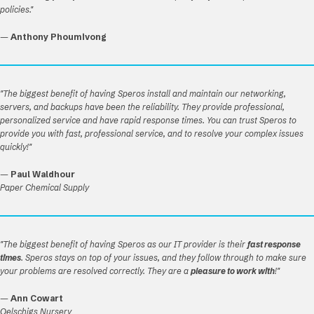
policies."
—
Anthony Phoumivong
"The biggest benefit of having Speros install and maintain our networking,
servers, and backups have been the reliability. They provide professional,
personalized service and have rapid response times. You can trust Speros to
provide you with fast, professional service, and to resolve your complex issues
quickly!"
—
Paul Waldhour
Paper Chemical Supply
"The biggest benefit of having Speros as our IT provider is their
fast response
times
. Speros stays on top of your issues, and they follow through to make sure
your problems are resolved correctly. They are a
pleasure to work with
!"
—
Ann Cowart
Oelschigs Nursery