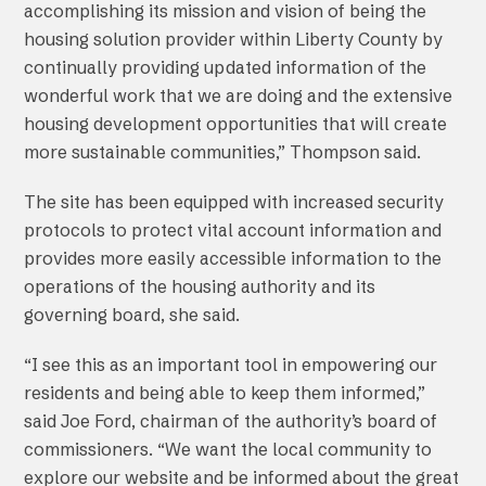
accomplishing its mission and vision of being the
housing solution provider within Liberty County by
continually providing updated information of the
wonderful work that we are doing and the extensive
housing development opportunities that will create
more sustainable communities,” Thompson said.
The site has been equipped with increased security
protocols to protect vital account information and
provides more easily accessible information to the
operations of the housing authority and its
governing board, she said.
“I see this as an important tool in empowering our
residents and being able to keep them informed,”
said Joe Ford, chairman of the authority’s board of
commissioners. “We want the local community to
explore our website and be informed about the great