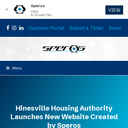
Speros
✕
VIEW
FREE
In Google Play
Customer Portal
Submit a Ticket
Remote 
Facebook
Instagram
LinkedIn
Menu
Hinesville Housing Authority
Launches New Website Created
by Speros