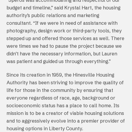
“Speros was accommodating and respectful of our
budget and timeline,” said Krystal Hart, the housing
authority’s public relations and marketing
consultant. “If we were in need of assistance with
photography, design work or third-party tools, they
stepped up and offered those services as well. There
were times we had to pause the project because we
didn’t have the necessary information, but Lauren
was patient and guided us through everything.”
Since its creation in 1959, the Hinesville Housing
Authority has been striving to improve the quality of
life for those in the community by ensuring that
everyone regardless of race, age, background or
socioeconomic status has a place to call home. Its
mission is to be a creator of viable housing solutions
and to aggressively evolve into a premier provider of
housing options in Liberty County.