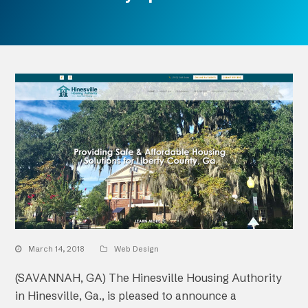
March 14, 2018
Web Design
(SAVANNAH, GA) The Hinesville Housing Authority
in Hinesville, Ga., is pleased to announce a