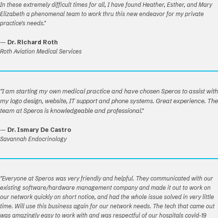
In these extremely difficult times for all, I have found Heather, Esther, and Mary
Elizabeth a phenomenal team to work thru this new endeavor for my private
practice's needs."
—
Dr. Richard Roth
Roth Aviation Medical Services
"I am starting my own medical practice and have chosen Speros to assist with
my logo design, website, IT support and phone systems. Great experience. The
team at Speros is knowledgeable and professional."
—
Dr. Ismary De Castro
Savannah Endocrinology
"Everyone at Speros was very friendly and helpful. They communicated with our
existing software/hardware management company and made it out to work on
our network quickly on short notice, and had the whole issue solved in very little
time. Will use this business again for our network needs. The tech that came out
was amazingly easy to work with and was respectful of our hospitals covid-19