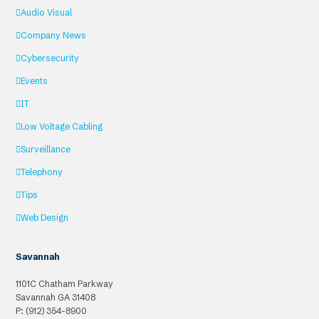
Audio Visual
Company News
Cybersecurity
Events
IT
Low Voltage Cabling
Surveillance
Telephony
Tips
Web Design
Savannah
1101C Chatham Parkway
Savannah
GA
31408
P: (912) 354-8900