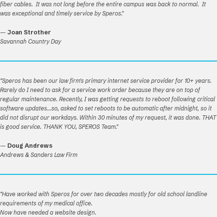
fiber cables. It was not long before the entire campus was back to normal. It
was exceptional and timely service by Speros."
—
Joan Strother
Savannah Country Day
"Speros has been our law firm's primary internet service provider for 10+ years.
Rarely do I need to ask for a service work order because they are on top of
regular maintenance. Recently, I was getting requests to reboot following critical
software updates...so, asked to set reboots to be automatic after midnight, so it
did not disrupt our workdays. Within 30 minutes of my request, it was done. THAT
is good service. THANK YOU, SPEROS Team."
—
Doug Andrews
Andrews & Sanders Law Firm
"Have worked with Speros for over two decades mostly for old school landline
requirements of my medical office.
Now have needed a website design.