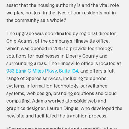
asset that the housing authority is and the vital role
we play, not just in the lives of our residents but in
the community as a whole.”
The upgrade was coordinated by regional director,
Chip Adams, of the company’s Hinesville office,
which was opened in 2015 to provide technology
solutions for businesses in Liberty County and
surrounding areas. The Hinesville office is located at
933 Elma G Miles Pkwy, Suite 104
, and offers a full
range of Speros services, including telephone
systems, information technology, surveillance
systems, web design, branding solutions and cloud
computing. Adams worked alongside web and
graphics designer, Lauren Dingus, who developed the
new site and facilitated the transition process.