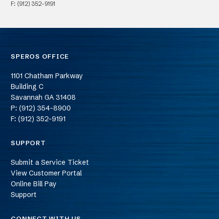
F: (912) 352-9191
SPEROS OFFICE
1101 Chatham Parkway
Building C
Savannah
GA
31408
P: (912) 354-8900
F: (912) 352-9191
SUPPORT
Submit a Service Ticket
View Customer Portal
Online Bill Pay
Support
CONNECT WITH US