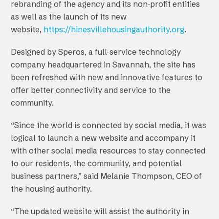
rebranding of the agency and its non-profit entities
as well as the launch of its new
website,
https://hinesvillehousingauthority.org
.
Designed by Speros, a full-service technology
company headquartered in Savannah, the site has
been refreshed with new and innovative features to
offer better connectivity and service to the
community.
“Since the world is connected by social media, it was
logical to launch a new website and accompany it
with other social media resources to stay connected
to our residents, the community, and potential
business partners,” said Melanie Thompson, CEO of
the housing authority.
“The updated website will assist the authority in