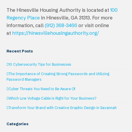
The Hinesville Housing Authority is located at
100
Regency Place
in Hinesville, GA 31313. For more
information, call
(912) 368-3466
or visit online
at
https://hinesvillehousingauthority.org/
Recent Posts
10 Cybersecurity Tips for Businesses
The Importance of Creating Strong Passwords and Utilizing
Password Managers
Cyber Threats You Need to Be Aware Of
Which Low Voltage Cable is Right for Your Business?
Transform Your Brand with Creative Graphic Design in Savannah
Categories