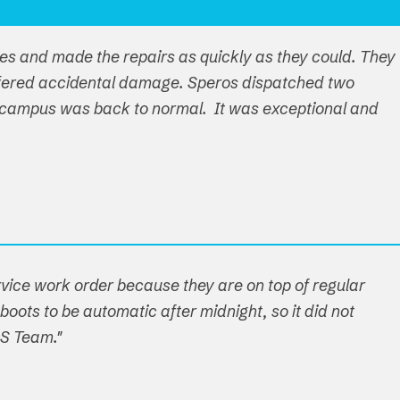
ues and made the repairs as quickly as they could. They
ffered accidental damage. Speros dispatched two
ire campus was back to normal. It was exceptional and
ervice work order because they are on top of regular
boots to be automatic after midnight, so it did not
OS Team."