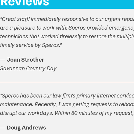
Reviews
"Great staff! immediately responsive to our urgent repa
are a pleasure to work with! Speros provided emergenc
technicians that worked tirelessly to restore the multi
timely service by Speros."
—
Joan Strother
Savannah Country Day
"Speros has been our law firm's primary internet service
maintenance. Recently, I was getting requests to reboot 
disrupt our workdays. Within 30 minutes of my reques
—
Doug Andrews