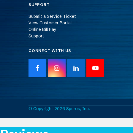
SUPPORT
Submit a Service Ticket
View Customer Portal
Online Bill Pay
Support
CONNECT WITH US
F
I
L
Y
a
n
i
o
c
s
n
u
e
t
k
T
b
a
e
u
o
g
d
b
o
r
I
e
© Copyright 2026 Speros, Inc.
k
a
n
m