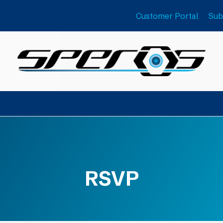
Customer Portal
Sub
RSVP