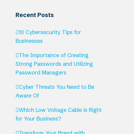
Recent Posts
10 Cybersecurity Tips for
Businesses
The Importance of Creating
Strong Passwords and Utilizing
Password Managers
Cyber Threats You Need to Be
Aware Of
Which Low Voltage Cable is Right
for Your Business?
Transform Your Brand with