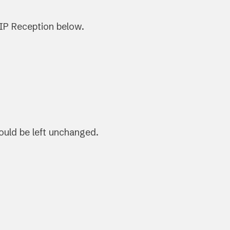
IP Reception below.
hould be left unchanged.