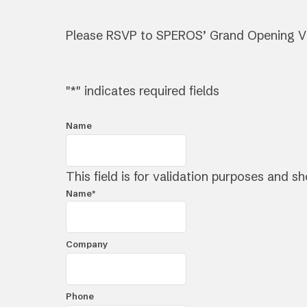
Please RSVP to SPEROS’ Grand Opening V
"
*
" indicates required fields
Name
This field is for validation purposes and s
Name
*
First
Company
Phone