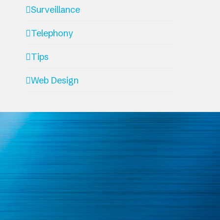
Surveillance
Telephony
Tips
Web Design