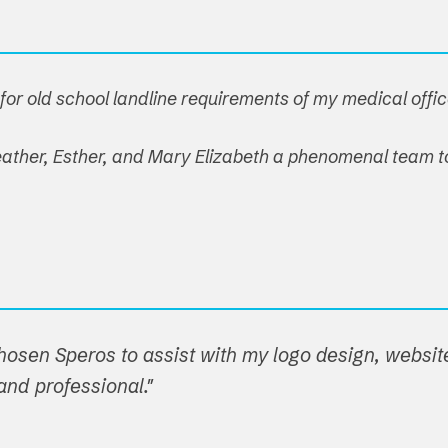
or old school landline requirements of my medical offic
 Heather, Esther, and Mary Elizabeth a phenomenal team t
hosen Speros to assist with my logo design, websit
nd professional."