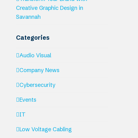
Creative Graphic Design in
Savannah
Categories
Audio Visual
Company News
Cybersecurity
Events
IT
Low Voltage Cabling