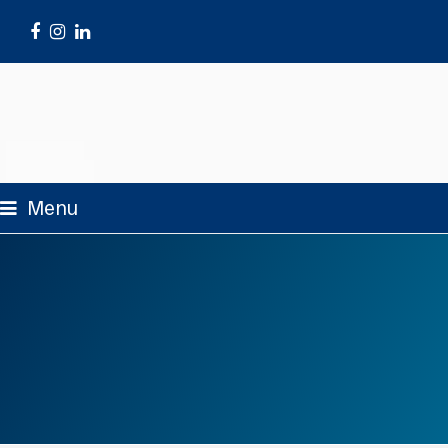
Facebook
Instagram
LinkedIn
Menu