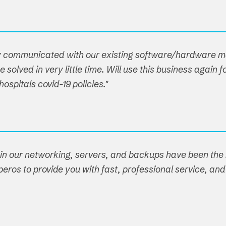
hey communicated with our existing software/hardware
 solved in very little time. Will use this business agai
spitals covid-19 policies."
ain our networking, servers, and backups have been the r
eros to provide you with fast, professional service, and