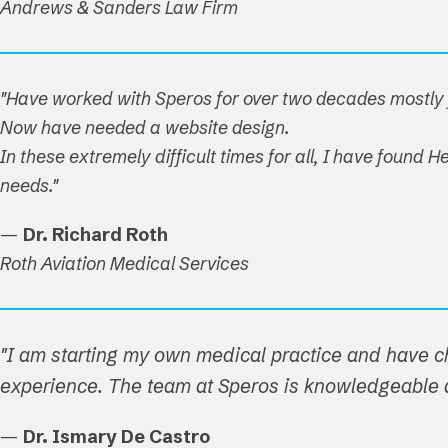
Andrews & Sanders Law Firm
"Have worked with Speros for over two decades mostly f
Now have needed a website design.
In these extremely difficult times for all, I have found
needs."
—
Dr. Richard Roth
Roth Aviation Medical Services
"I am starting my own medical practice and have c
experience. The team at Speros is knowledgeable a
—
Dr. Ismary De Castro