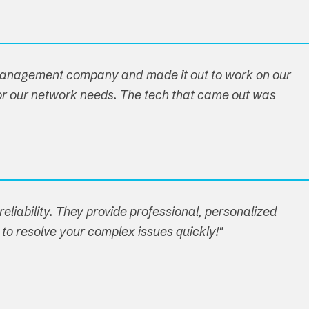
 management company and made it out to work on our
n for our network needs. The tech that came out was
eliability. They provide professional, personalized
 to resolve your complex issues quickly!"