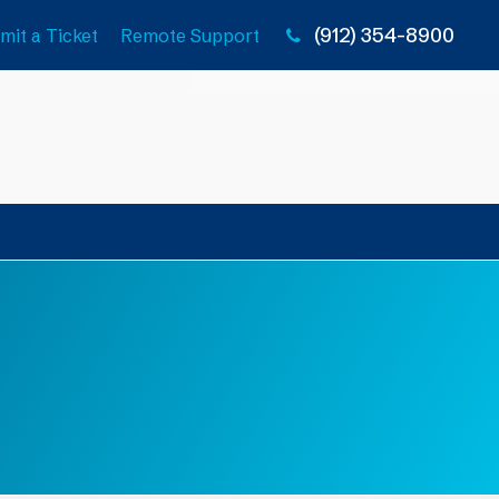
(912) 354-8900
mit a Ticket
Remote Support