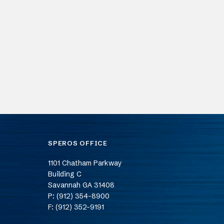
SPEROS OFFICE
1101 Chatham Parkway
Building C
Savannah
GA
31408
P: (912) 354-8900
F: (912) 352-9191