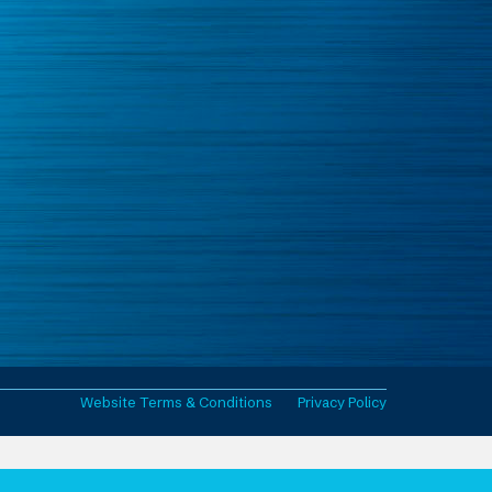
Website Terms & Conditions
Privacy Policy