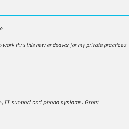
e.
o work thru this new endeavor for my private practice's
e, IT support and phone systems. Great