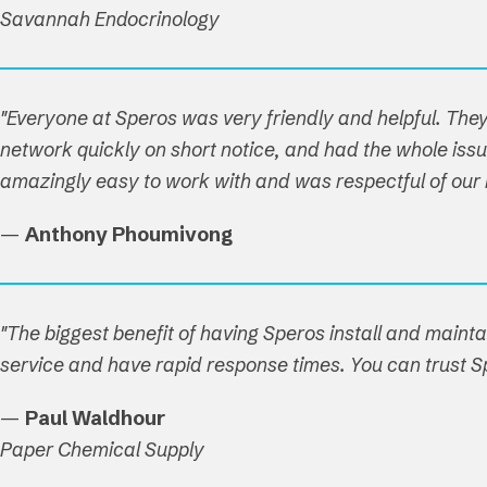
Savannah Endocrinology
"Everyone at Speros was very friendly and helpful. T
network quickly on short notice, and had the whole issue
amazingly easy to work with and was respectful of our ho
—
Anthony Phoumivong
"The biggest benefit of having Speros install and maint
service and have rapid response times. You can trust Sp
—
Paul Waldhour
Paper Chemical Supply