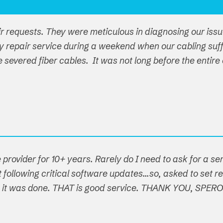
ir requests. They were meticulous in diagnosing our iss
y repair service during a weekend when our cabling su
ple severed fiber cables. It was not long before the ent
 provider for 10+ years. Rarely do I need to ask for a s
following critical software updates...so, asked to set re
t, it was done. THAT is good service. THANK YOU, SPER