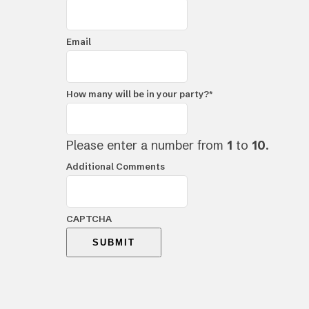
Email
How many will be in your party?
*
Please enter a number from
1
to
10
.
Additional Comments
CAPTCHA