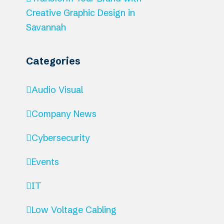
Creative Graphic Design in
Savannah
Categories
Audio Visual
Company News
Cybersecurity
Events
IT
Low Voltage Cabling