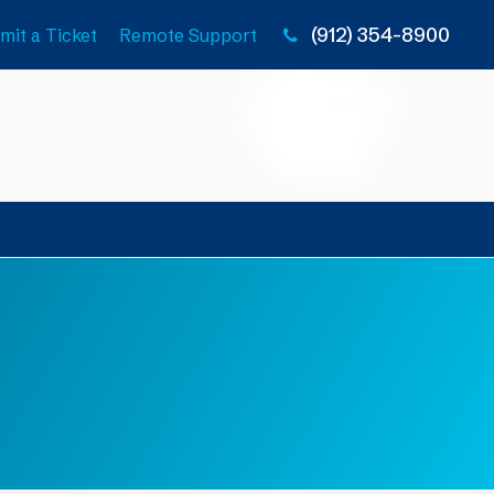
(912) 354-8900
mit a Ticket
Remote Support