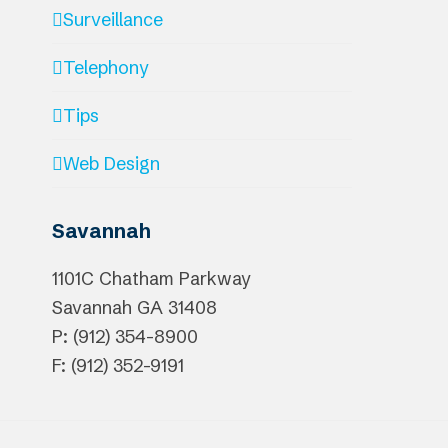
Surveillance
Telephony
Tips
Web Design
Savannah
1101C Chatham Parkway
Savannah
GA
31408
P: (912) 354-8900
F: (912) 352-9191