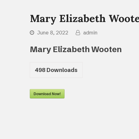
Mary Elizabeth Woot
June 8, 2022
admin
Mary Elizabeth Wooten
498
Downloads
Download Now!