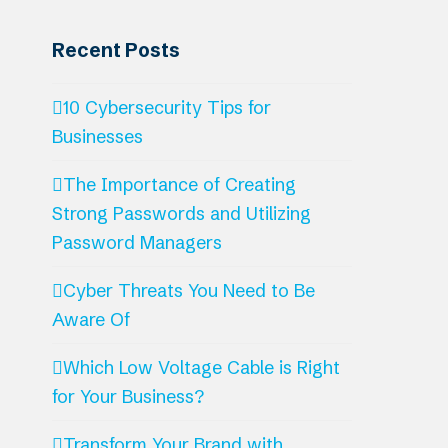
Recent Posts
10 Cybersecurity Tips for
Businesses
The Importance of Creating
Strong Passwords and Utilizing
Password Managers
Cyber Threats You Need to Be
Aware Of
Which Low Voltage Cable is Right
for Your Business?
Transform Your Brand with