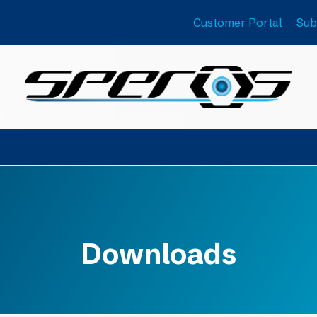
Customer Portal
Sub
Downloads