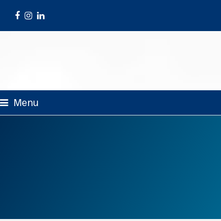
Facebook
Instagram
LinkedIn
Menu