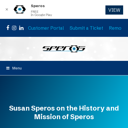
Speros
✕
VIEW
FREE
In Google Play
Customer Portal
Submit a Ticket
Remote 
Facebook
Instagram
LinkedIn
Menu
Susan Speros on the History and
Mission of Speros