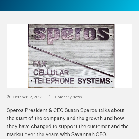
October 12, 2017
Company News
Speros President & CEO Susan Speros talks about
the start of the company and the growth and how
they have changed to support the customer and the
market over the years with Savannah CEO.