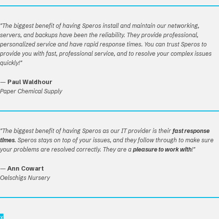
"The biggest benefit of having Speros install and maintain our networking,
servers, and backups have been the reliability. They provide professional,
personalized service and have rapid response times. You can trust Speros to
provide you with fast, professional service, and to resolve your complex issues
quickly!"
—
Paul Waldhour
Paper Chemical Supply
"The biggest benefit of having Speros as our IT provider is their
fast response
times
. Speros stays on top of your issues, and they follow through to make sure
your problems are resolved correctly. They are a
pleasure to work with
!"
—
Ann Cowart
Oelschigs Nursery
x