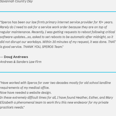
Savannah Country Day
"Speros has been our law firm's primary internet service provider for 10+ years.
Rarely do I need to ask for a service work order because they are on top of
regular maintenance. Recently, I was getting requests to reboot following critical
software updates...so, asked to set reboots to be automatic after midnight, so it
did not disrupt our workdays. Within 30 minutes of my request, it was done. THAT
is good service. THANK YOU, SPEROS Team."
—
Doug Andrews
Andrews & Sanders Law Firm
"Have worked with Speros for over two decades mostly for old school landline
requirements of my medical office.
Now have needed a website design.
In these extremely difficult times for all, I have found Heather, Esther, and Mary
Elizabeth a phenomenal team to work thru this new endeavor for my private
practice's needs."