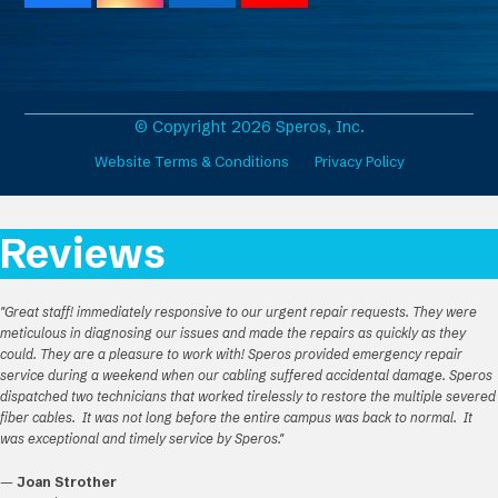
a
n
i
o
c
s
n
u
e
t
k
T
b
a
e
u
o
g
d
b
o
r
I
e
© Copyright 2026 Speros, Inc.
k
a
n
Website Terms & Conditions
Privacy Policy
m
Reviews
"Great staff! immediately responsive to our urgent repair requests. They were
meticulous in diagnosing our issues and made the repairs as quickly as they
could. They are a pleasure to work with! Speros provided emergency repair
service during a weekend when our cabling suffered accidental damage. Speros
dispatched two technicians that worked tirelessly to restore the multiple severed
fiber cables. It was not long before the entire campus was back to normal. It
was exceptional and timely service by Speros."
—
Joan Strother