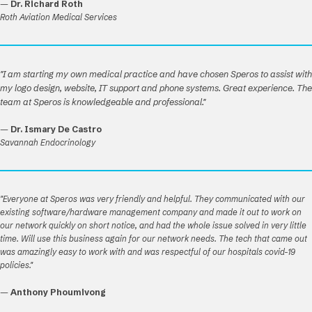
—
Dr. Richard Roth
Roth Aviation Medical Services
"I am starting my own medical practice and have chosen Speros to assist with
my logo design, website, IT support and phone systems. Great experience. The
team at Speros is knowledgeable and professional."
—
Dr. Ismary De Castro
Savannah Endocrinology
"Everyone at Speros was very friendly and helpful. They communicated with our
existing software/hardware management company and made it out to work on
our network quickly on short notice, and had the whole issue solved in very little
time. Will use this business again for our network needs. The tech that came out
was amazingly easy to work with and was respectful of our hospitals covid-19
policies."
—
Anthony Phoumivong