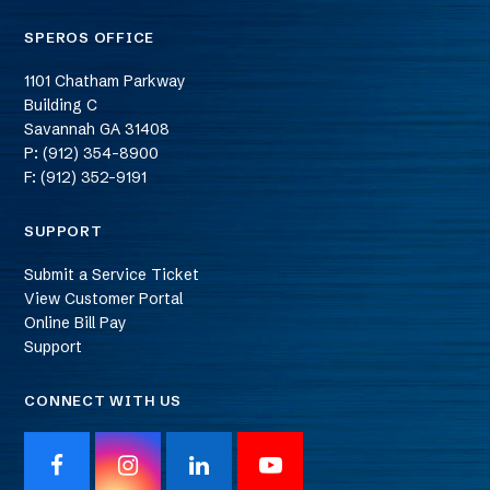
SPEROS OFFICE
1101 Chatham Parkway
Building C
Savannah
GA
31408
P: (912) 354-8900
F: (912) 352-9191
SUPPORT
Submit a Service Ticket
View Customer Portal
Online Bill Pay
Support
CONNECT WITH US
F
I
L
Y