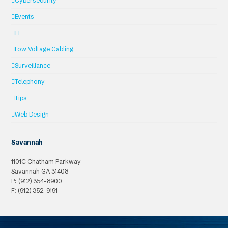
Cybersecurity
Events
IT
Low Voltage Cabling
Surveillance
Telephony
Tips
Web Design
Savannah
1101C Chatham Parkway
Savannah
GA
31408
P: (912) 354-8900
F: (912) 352-9191