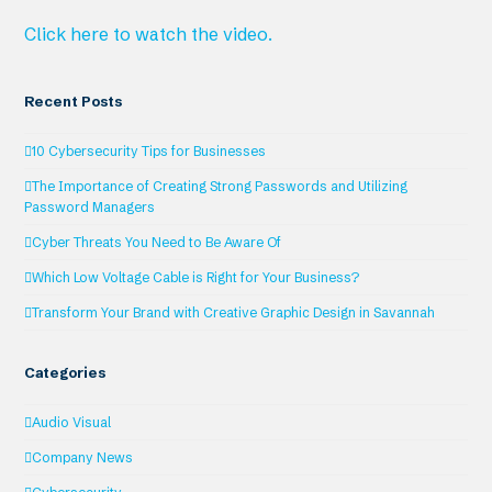
Click here to watch the video.
Recent Posts
10 Cybersecurity Tips for Businesses
The Importance of Creating Strong Passwords and Utilizing
Password Managers
Cyber Threats You Need to Be Aware Of
Which Low Voltage Cable is Right for Your Business?
Transform Your Brand with Creative Graphic Design in Savannah
Categories
Audio Visual
Company News