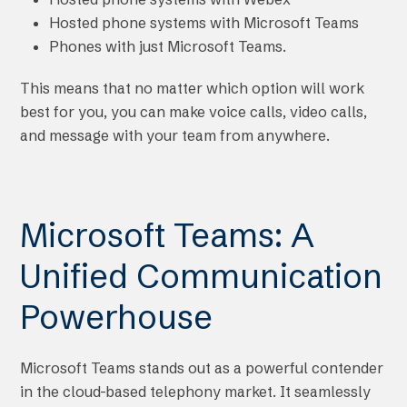
Hosted phone systems with Microsoft Teams
Phones with just Microsoft Teams.
This means that no matter which option will work
best for you, you can make voice calls, video calls,
and message with your team from anywhere.
Microsoft Teams: A
Unified Communication
Powerhouse
Microsoft Teams stands out as a powerful contender
in the cloud-based telephony market. It seamlessly