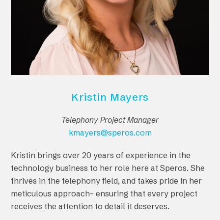
Kristin Mayers
Telephony Project Manager
kmayers@speros.com
Kristin brings over 20 years of experience in the
technology business to her role here at Speros. She
thrives in the telephony field, and takes pride in her
meticulous approach– ensuring that every project
receives the attention to detail it deserves.