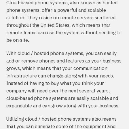
Cloud-based phone systems, also known as hosted
phone systems, offer a powerful and scalable
solution. They reside on remote servers scattered
throughout the United States, which means that
remote teams can use the system without needing to
be on-site.
With cloud / hosted phone systems, you can easily
add or remove phones and features as your business
grows, which means that your communication
infrastructure can change along with your needs.
Instead of having to buy what you think your
company will need over the next several years,
cloud-based phone systems are easily scalable and
expandable and can grow along with your business.
Utilizing cloud / hosted phone systems also means
that you can eliminate some of the equipment and