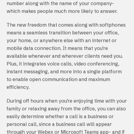
number along with the name of your company–
which makes people much more likely to answer.
The new freedom that comes along with softphones
means a seamless transition between your office,
your home, or anywhere else with an internet or
mobile data connection. It means that you’re
available whenever and wherever clients need you.
Plus, it integrates voice calls, video conferencing,
instant messaging, and more into a single platform
to enable open communication and maximum
efficiency.
During off hours when you’re enjoying time with your
family or relaxing away from the office, you can also
easily determine whether a call is a business or
personal call, since a business call will appear
through your Webex or Microsoft Teams app– and if