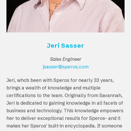
Jeri Sasser
Sales Engineer
jsasser@speros.com
Jeri, who’s been with Speros for nearly 33 years,
brings a wealth of knowledge and multiple
certifications to the team. Originally from Savannah,
Jeri is dedicated to gaining knowledge in all facets of
business and technology. This knowledge empowers
her to deliver exceptional results for Speros– and it
makes her Speros’ built-in encyclopedia. If someone