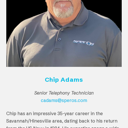
Chip Adams
Senior Telephony Technician
cadams@speros.com
Chip has an impressive 35-year career in the
Savannah/Hinesville area, dating back to his return