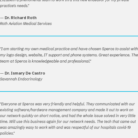
practice's needs."
—
Dr. Richard Roth
Roth Aviation Medical Services
"I am starting my own medical practice and have chosen Speros to assist with
my logo design, website, IT support and phone systems. Great experience. The
team at Speros is knowledgeable and professional."
—
Dr. Ismary De Castro
Savannah Endocrinology
"Everyone at Speros was very friendly and helpful. They communicated with our
existing software/hardware management company and made it out to work on
our network quickly on short notice, and had the whole issue solved in very little
time. Will use this business again for our network needs. The tech that came out
was amazingly easy to work with and was respectful of our hospitals covid-19
policies."