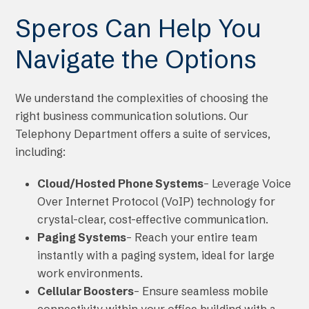
Speros Can Help You
Navigate the Options
We understand the complexities of choosing the
right business communication solutions. Our
Telephony Department offers a suite of services,
including:
Cloud/Hosted Phone Systems
– Leverage Voice
Over Internet Protocol (VoIP) technology for
crystal-clear, cost-effective communication.
Paging Systems
– Reach your entire team
instantly with a paging system, ideal for large
work environments.
Cellular Boosters
– Ensure seamless mobile
connectivity within your office building with a