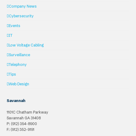
Company News
Cybersecurity
Events
IT
Low Voltage Cabling
Surveillance
Telephony
Tips
Web Design
Savannah
1101C Chatham Parkway
Savannah
GA
31408
P: (912) 354-8900
F: (912) 352-9191