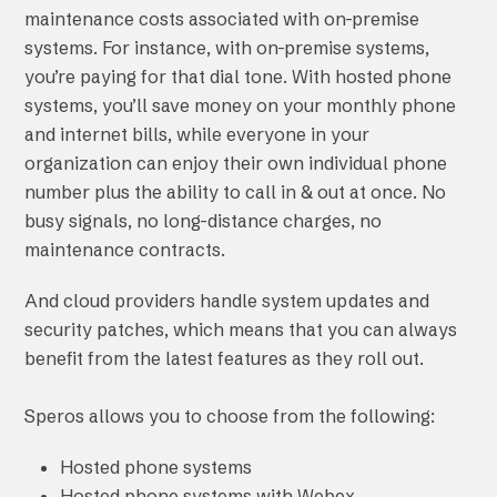
maintenance costs associated with on-premise
systems. For instance, with on-premise systems,
you’re paying for that dial tone. With hosted phone
systems, you’ll save money on your monthly phone
and internet bills, while everyone in your
organization can enjoy their own individual phone
number plus the ability to call in & out at once. No
busy signals, no long-distance charges, no
maintenance contracts.
And cloud providers handle system updates and
security patches, which means that you can always
benefit from the latest features as they roll out.
Speros allows you to choose from the following:
Hosted phone systems
Hosted phone systems with Webex