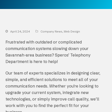
April 24, 2024
Company News
,
Web Design
Frustrated with outdated or complicated
communication systems slowing down your
Savannah-area business? Speros’ Telephony
Department is here to help!
Our team of experts specializes in designing clear,
simple, and efficient solutions to meet all of your
communication needs. Whether you’re looking to
upgrade your current system, integrate new
technologies, or simply improve call quality, we’ll
work with you to find the perfect fit for your
business.