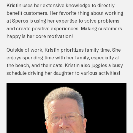
Kristin uses her extensive knowledge to directly
benefit customers. Her favorite thing about working
at Speros is using her expertise to solve problems
and create positive experiences. Making customers
happy is her core motivation!
Outside of work, Kristin prioritizes family time. She
enjoys spending time with her family, especially at
the beach, and their cats. Kristin also juggles a busy
schedule driving her daughter to various activities!