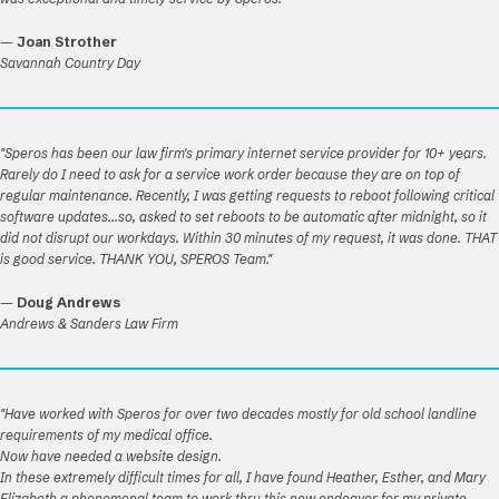
—
Joan Strother
Savannah Country Day
"Speros has been our law firm's primary internet service provider for 10+ years.
Rarely do I need to ask for a service work order because they are on top of
regular maintenance. Recently, I was getting requests to reboot following critical
software updates...so, asked to set reboots to be automatic after midnight, so it
did not disrupt our workdays. Within 30 minutes of my request, it was done. THAT
is good service. THANK YOU, SPEROS Team."
—
Doug Andrews
Andrews & Sanders Law Firm
"Have worked with Speros for over two decades mostly for old school landline
requirements of my medical office.
Now have needed a website design.
In these extremely difficult times for all, I have found Heather, Esther, and Mary
Elizabeth a phenomenal team to work thru this new endeavor for my private