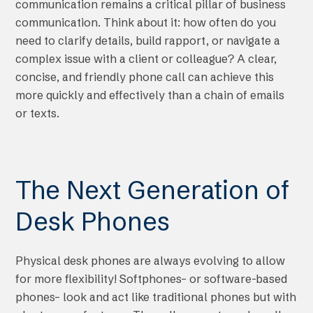
communication remains a critical pillar of business
communication. Think about it: how often do you
need to clarify details, build rapport, or navigate a
complex issue with a client or colleague? A clear,
concise, and friendly phone call can achieve this
more quickly and effectively than a chain of emails
or texts.
The Next Generation of
Desk Phones
Physical desk phones are always evolving to allow
for more flexibility! Softphones– or software-based
phones– look and act like traditional phones but with