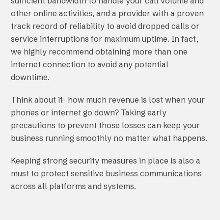
sufficient bandwidth to handle your call volume and
other online activities, and a provider with a proven
track record of reliability to avoid dropped calls or
service interruptions for maximum uptime. In fact,
we highly recommend obtaining more than one
internet connection to avoid any potential
downtime.
Think about it– how much revenue is lost when your
phones or internet go down? Taking early
precautions to prevent those losses can keep your
business running smoothly no matter what happens.
Keeping strong security measures in place is also a
must to protect sensitive business communications
across all platforms and systems.