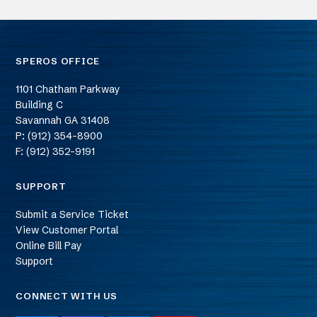
SPEROS OFFICE
1101 Chatham Parkway
Building C
Savannah
GA
31408
P: (912) 354-8900
F: (912) 352-9191
SUPPORT
Submit a Service Ticket
View Customer Portal
Online Bill Pay
Support
CONNECT WITH US