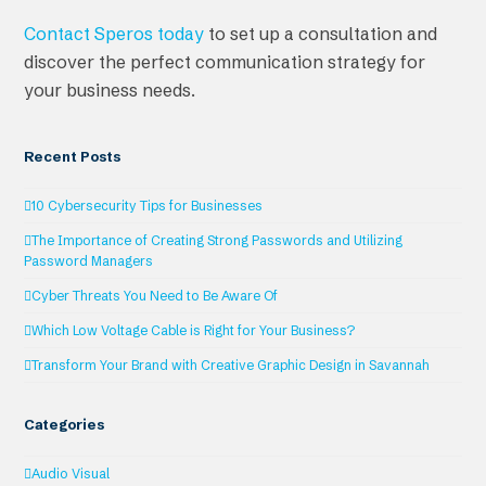
Contact Speros today
to set up a consultation and
discover the perfect communication strategy for
your business needs.
Recent Posts
10 Cybersecurity Tips for Businesses
The Importance of Creating Strong Passwords and Utilizing
Password Managers
Cyber Threats You Need to Be Aware Of
Which Low Voltage Cable is Right for Your Business?
Transform Your Brand with Creative Graphic Design in Savannah
Categories
Audio Visual