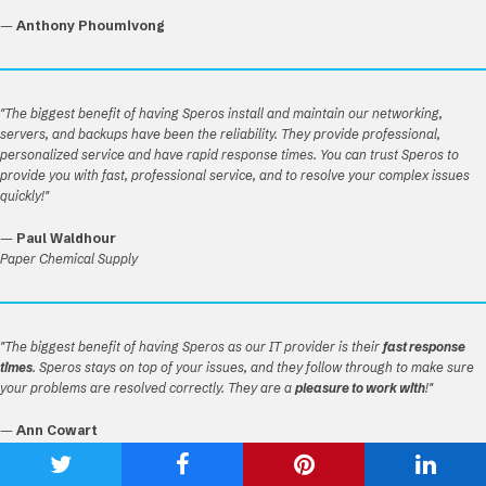
—
Anthony Phoumivong
"The biggest benefit of having Speros install and maintain our networking,
servers, and backups have been the reliability. They provide professional,
personalized service and have rapid response times. You can trust Speros to
provide you with fast, professional service, and to resolve your complex issues
quickly!"
—
Paul Waldhour
Paper Chemical Supply
"The biggest benefit of having Speros as our IT provider is their
fast response
times
. Speros stays on top of your issues, and they follow through to make sure
your problems are resolved correctly. They are a
pleasure to work with
!"
—
Ann Cowart
Oelschigs Nursery
Share
Share
Share
Shar