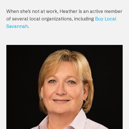
When she’s not at work, Heather is an active member
of several local organizations, including
Buy Local
Savannah
.