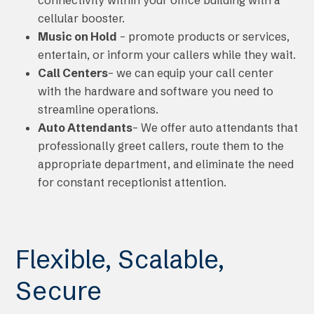
cellular booster.
Music on Hold
– promote products or services,
entertain, or inform your callers while they wait.
Call Centers
– we can equip your call center
with the hardware and software you need to
streamline operations.
Auto Attendants
– We offer auto attendants that
professionally greet callers, route them to the
appropriate department, and eliminate the need
for constant receptionist attention.
Flexible, Scalable,
Secure