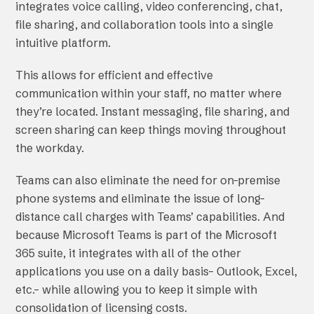
integrates voice calling, video conferencing, chat,
file sharing, and collaboration tools into a single
intuitive platform.
This allows for efficient and effective
communication within your staff, no matter where
they’re located. Instant messaging, file sharing, and
screen sharing can keep things moving throughout
the workday.
Teams can also eliminate the need for on-premise
phone systems and eliminate the issue of long-
distance call charges with Teams’ capabilities. And
because Microsoft Teams is part of the Microsoft
365 suite, it integrates with all of the other
applications you use on a daily basis– Outlook, Excel,
etc.– while allowing you to keep it simple with
consolidation of licensing costs.