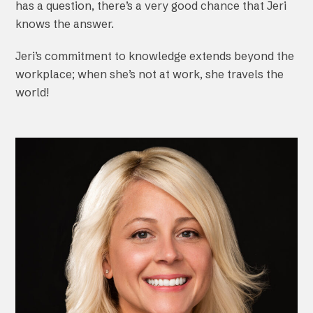
has a question, there’s a very good chance that Jeri
knows the answer.
Jeri’s commitment to knowledge extends beyond the
workplace; when she’s not at work, she travels the
world!