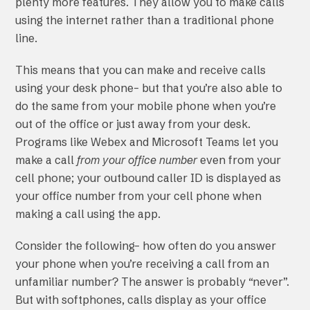
plenty more features. They allow you to make calls
using the internet rather than a traditional phone
line.
This means that you can make and receive calls
using your desk phone– but that you’re also able to
do the same from your mobile phone when you’re
out of the office or just away from your desk.
Programs like Webex and Microsoft Teams let you
make a call
from your office number
even from your
cell phone; your outbound caller ID is displayed as
your office number from your cell phone when
making a call using the app.
Consider the following– how often do you answer
your phone when you’re receiving a call from an
unfamiliar number? The answer is probably “never”.
But with softphones, calls display as your office