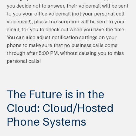
you decide not to answer, their voicemail will be sent
to you your office voicemail (not your personal cell
voicemail!), plus a transcription will be sent to your
email, for you to check out when you have the time.
You can also adjust notification settings on your
phone to make sure that no business calls come
through after 5:00 PM, without causing you to miss
personal calls!
The Future is in the
Cloud: Cloud/Hosted
Phone Systems