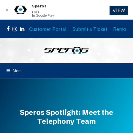
Speros
✕
VIEW
FREE
In Google Play
Customer Portal
Submit a Ticket
Remote 
Facebook
Instagram
LinkedIn
Menu
Speros Spotlight: Meet the
Telephony Team