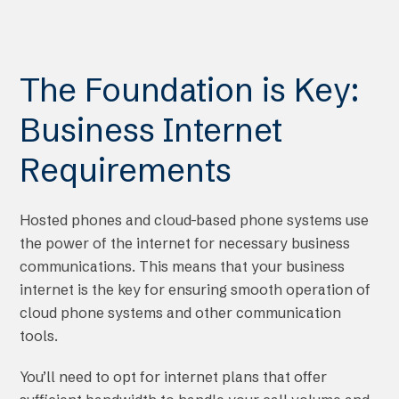
The Foundation is Key:
Business Internet
Requirements
Hosted phones and cloud-based phone systems use
the power of the internet for necessary business
communications. This means that your business
internet is the key for ensuring smooth operation of
cloud phone systems and other communication
tools.
You’ll need to opt for internet plans that offer