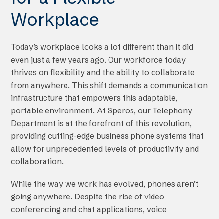
Workplace
Today’s workplace looks a lot different than it did
even just a few years ago. Our workforce today
thrives on flexibility and the ability to collaborate
from anywhere. This shift demands a communication
infrastructure that empowers this adaptable,
portable environment. At Speros, our Telephony
Department is at the forefront of this revolution,
providing cutting-edge business phone systems that
allow for unprecedented levels of productivity and
collaboration.
While the way we work has evolved, phones aren’t
going anywhere. Despite the rise of video
conferencing and chat applications, voice