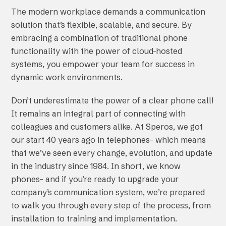
The modern workplace demands a communication
solution that’s flexible, scalable, and secure. By
embracing a combination of traditional phone
functionality with the power of cloud-hosted
systems, you empower your team for success in
dynamic work environments.
Don’t underestimate the power of a clear phone call!
It remains an integral part of connecting with
colleagues and customers alike. At Speros, we got
our start 40 years ago in telephones– which means
that we’ve seen every change, evolution, and update
in the industry since 1984. In short, we know
phones– and if you’re ready to upgrade your
company’s communication system, we’re prepared
to walk you through every step of the process, from
installation to training and implementation.