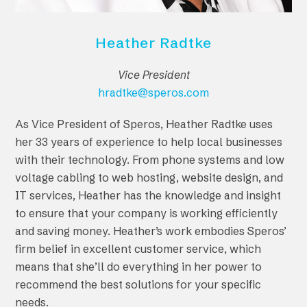
Heather Radtke
Vice President
hradtke@speros.com
As Vice President of Speros, Heather Radtke uses
her 33 years of experience to help local businesses
with their technology. From phone systems and low
voltage cabling to web hosting, website design, and
IT services, Heather has the knowledge and insight
to ensure that your company is working efficiently
and saving money. Heather’s work embodies Speros’
firm belief in excellent customer service, which
means that she’ll do everything in her power to
recommend the best solutions for your specific
needs.