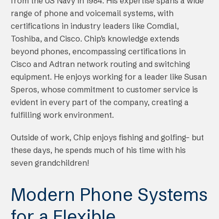
from the US Navy in 1984. His expertise spans a wide
range of phone and voicemail systems, with
certifications in industry leaders like Comdial,
Toshiba, and Cisco. Chip’s knowledge extends
beyond phones, encompassing certifications in
Cisco and Adtran network routing and switching
equipment. He enjoys working for a leader like Susan
Speros, whose commitment to customer service is
evident in every part of the company, creating a
fulfilling work environment.
Outside of work, Chip enjoys fishing and golfing– but
these days, he spends much of his time with his
seven grandchildren!
Modern Phone Systems
for a Flexible